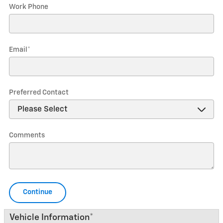
Work Phone
Email
*
Preferred Contact
Comments
Continue
Vehicle Information
*