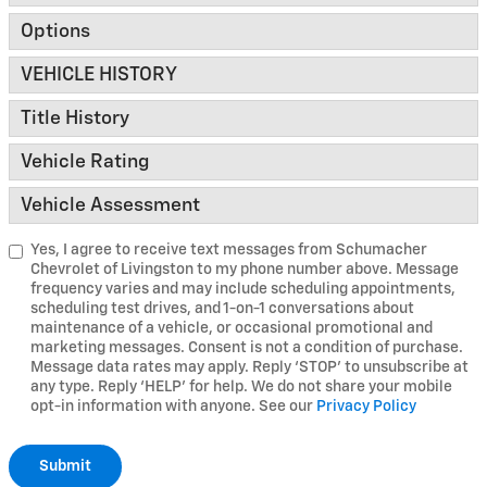
Options
VEHICLE HISTORY
Title History
Vehicle Rating
Vehicle Assessment
Yes, I agree to receive text messages from Schumacher
Chevrolet of Livingston to my phone number above. Message
frequency varies and may include scheduling appointments,
scheduling test drives, and 1-on-1 conversations about
maintenance of a vehicle, or occasional promotional and
marketing messages. Consent is not a condition of purchase.
Message data rates may apply. Reply ‘STOP’ to unsubscribe at
any type. Reply ‘HELP’ for help. We do not share your mobile
opt-in information with anyone. See our
Privacy Policy
Submit