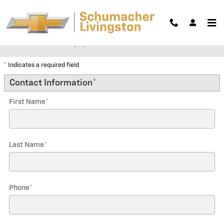
Skip to main content
Trade-In Appraisal
* Indicates a required field
Contact Information
*
First Name
*
Last Name
*
Phone
*