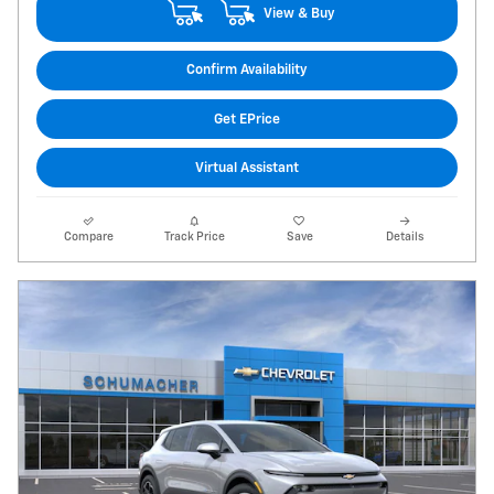
View & Buy
Confirm Availability
Get EPrice
Virtual Assistant
Compare
Track Price
Save
Details