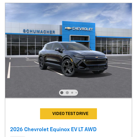
VIDEO TEST DRIVE
2026 Chevrolet Equinox EV LT AWD