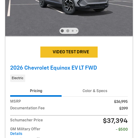
VIDEO TEST DRIVE
2026 Chevrolet Equinox EV LT FWD
Electric
Pricing
Color & Specs
MSRP
$36,995
Documentation Fee
$399
$37,394
Schumacher Price
GM Military Offer
- $500
Details