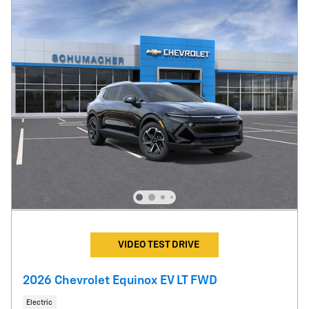
VIDEO TEST DRIVE
2026 Chevrolet Equinox EV LT FWD
Electric