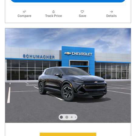
Compare
Track Price
Save
Details