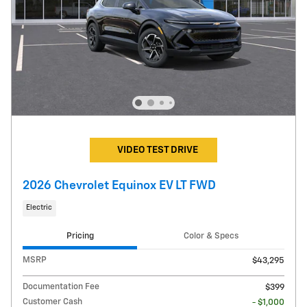
VIDEO TEST DRIVE
2026 Chevrolet Equinox EV LT FWD
Electric
Pricing
Color & Specs
MSRP
$43,295
Documentation Fee
$399
Customer Cash
- $1,000