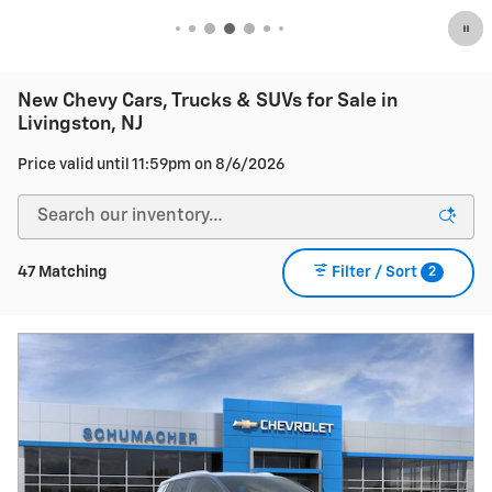
New Chevy Cars, Trucks & SUVs for Sale in
Livingston, NJ
Price valid until 11:59pm on
8/6/2026
2
47 Matching
Filter / Sort