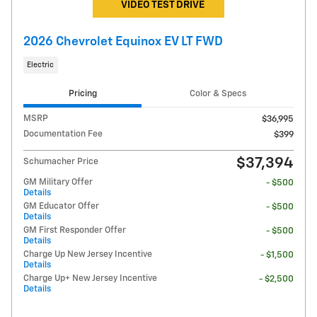
VIDEO TEST DRIVE
2026 Chevrolet Equinox EV LT FWD
Electric
Pricing
Color & Specs
MSRP
$36,995
Documentation Fee
$399
$37,394
Schumacher Price
GM Military Offer
- $500
Details
GM Educator Offer
- $500
Details
GM First Responder Offer
- $500
Details
Charge Up New Jersey Incentive
- $1,500
Details
Charge Up+ New Jersey Incentive
- $2,500
Details