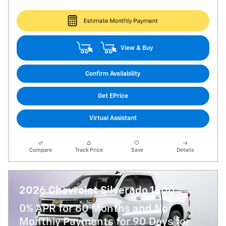
View & Buy
Confirm Availability
Get EPrice
Virtual Assistant
Compare
Track Price
Save
Details
2026 Chevrolet Silverado 1500
0% APR for 60 Months and No
Monthly Payments for 90 Days for