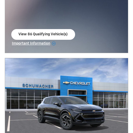
View 86 Qualifying Vehicle(s)
open in same tab
Important Information
Open Incentive Modal