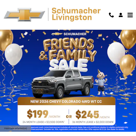
Skip to main content
Important Information
Open Details Modal