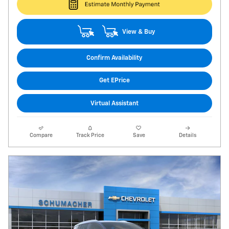
View & Buy
Confirm Availability
Get EPrice
Virtual Assistant
Compare
Track Price
Save
Details