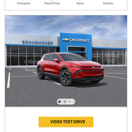
Compare
Track Price
Save
Details
VIDEO TEST DRIVE