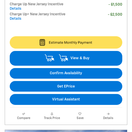
Charge Up New Jersey Incentive
- $1,500
Details
Charge Up+ New Jersey Incentive
- $2,500
Details
View & Buy
Confirm Availability
Get EPrice
Virtual Assistant
Compare
Track Price
Save
Details