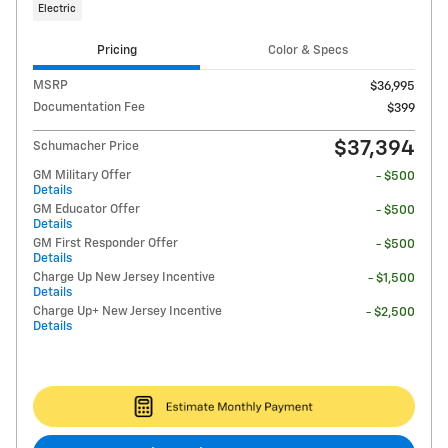
Electric
Pricing
Color & Specs
MSRP
$36,995
Documentation Fee
$399
$37,394
Schumacher Price
GM Military Offer
- $500
Details
GM Educator Offer
- $500
Details
GM First Responder Offer
- $500
Details
Charge Up New Jersey Incentive
- $1,500
Details
Charge Up+ New Jersey Incentive
- $2,500
Details