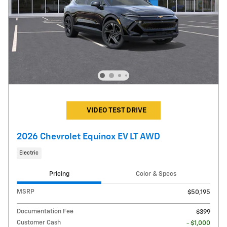
VIDEO TEST DRIVE
2026 Chevrolet Equinox EV LT AWD
Electric
Pricing
Color & Specs
MSRP
$50,195
Documentation Fee
$399
Customer Cash
- $1,000