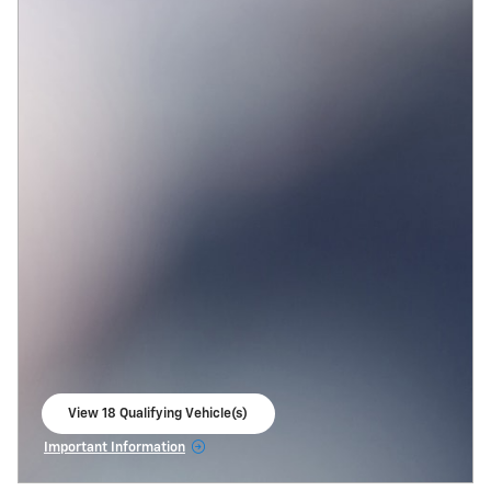
View 18 Qualifying Vehicle(s)
open in same tab
Important Information
Open Incentive Modal