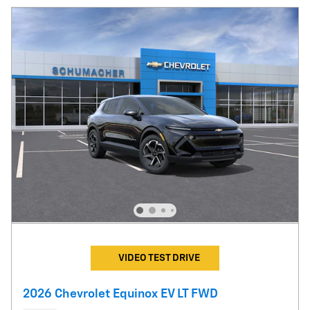
VIDEO TEST DRIVE
2026 Chevrolet Equinox EV LT FWD