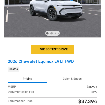
VIDEO TEST DRIVE
2026 Chevrolet Equinox EV LT FWD
Electric
Pricing
Color & Specs
MSRP
$36,995
Documentation Fee
$399
$37,394
Schumacher Price