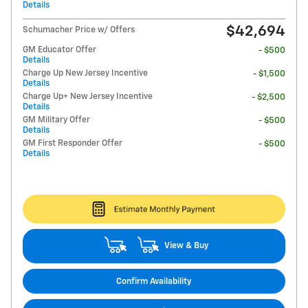
Details
$42,694
Schumacher Price w/ Offers
GM Educator Offer
- $500
Details
Charge Up New Jersey Incentive
- $1,500
Details
Charge Up+ New Jersey Incentive
- $2,500
Details
GM Military Offer
- $500
Details
GM First Responder Offer
- $500
Details
View & Buy
Confirm Availability