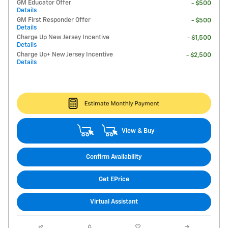
GM Educator Offer
- $500
Details
GM First Responder Offer
- $500
Details
Charge Up New Jersey Incentive
- $1,500
Details
Charge Up+ New Jersey Incentive
- $2,500
Details
View & Buy
Confirm Availability
Get EPrice
Virtual Assistant