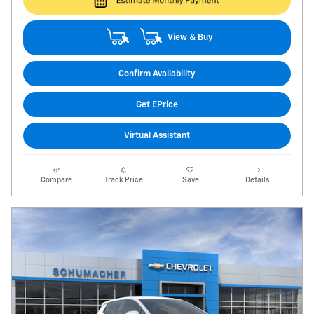
View & Buy
Confirm Availability
Get EPrice
Virtual Assistant
Compare
Track Price
Save
Details