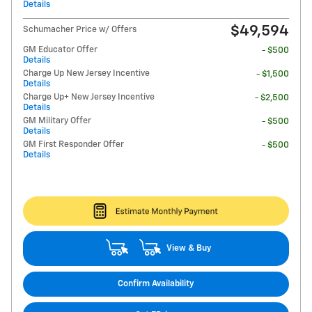
Details
$49,594
Schumacher Price w/ Offers
GM Educator Offer
- $500
Details
Charge Up New Jersey Incentive
- $1,500
Details
Charge Up+ New Jersey Incentive
- $2,500
Details
GM Military Offer
- $500
Details
GM First Responder Offer
- $500
Details
View & Buy
Confirm Availability