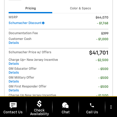
Pricing
Color & Specs
MSRP
$44,070
Schumacher Discount
- $1,768
Documentation Fee
$399
Customer Cash
- $1,000
Details
$41,701
Schumacher Price w/ Offers
Charge Up+ New Jersey Incentive
- $2,500
Details
GM Educator Offer
- $500
Details
GM Military Offer
- $500
Details
GM First Responder Offer
- $500
Details
Charge Up New Jersey Incentive
- $1,500
Details
phone
more_vert
Check
Contact Us
Chat
Call Us
Availability