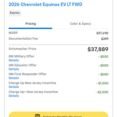
2026 Chevrolet Equinox EV LT FWD
Electric
Pricing
Color & Specs
MSRP
$37,490
Documentation Fee
$399
$37,889
Schumacher Price
GM Military Offer
- $500
Details
GM Educator Offer
- $500
Details
GM First Responder Offer
- $500
Details
Charge Up New Jersey Incentive
- $1,500
Details
Charge Up+ New Jersey Incentive
- $2,500
Details