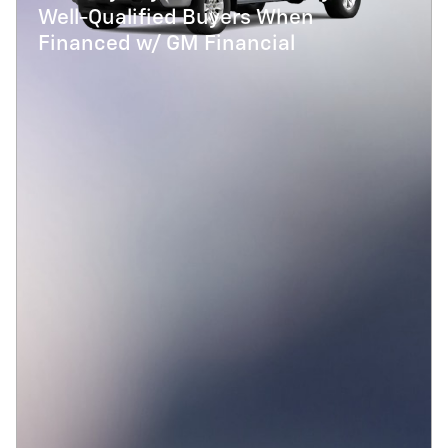
Well-Qualified Buyers When
Financed w/ GM Financial