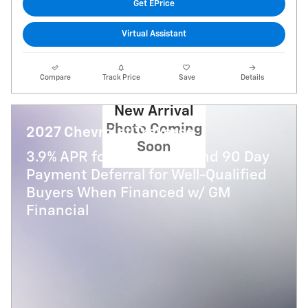
Get EPrice
Virtual Assistant
Compare
Track Price
Save
Details
New Arrival
Photo Coming
2027 Chevrolet Traverse
Soon
3.9% APR for 48 Months and 90 Day
Payment Deferral for Well-Qualified
Buyers When Financed w/ GM
Financial