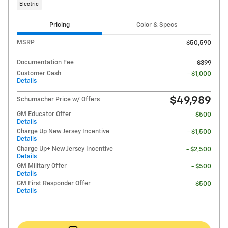
Electric
Pricing
Color & Specs
MSRP
$50,590
Documentation Fee
$399
Customer Cash
- $1,000
Details
$49,989
Schumacher Price w/ Offers
GM Educator Offer
- $500
Details
Charge Up New Jersey Incentive
- $1,500
Details
Charge Up+ New Jersey Incentive
- $2,500
Details
GM Military Offer
- $500
Details
GM First Responder Offer
- $500
Details