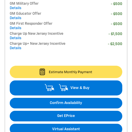
GM Military Offer
- $500
Details
GM Educator Offer
- $500
Details
GM First Responder Offer
- $500
Details
Charge Up New Jersey Incentive
- $1,500
Details
Charge Up+ New Jersey Incentive
- $2,500
Details
View & Buy
Confirm Availability
Get EPrice
Virtual Assistant