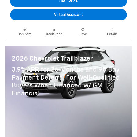
Get EPrice
Virtual Assistant
Compare
Track Price
Save
Details
2026 Chevrolet Trailblazer
3.9% APR for 36 Months and 90 Day
Payment Deferral For Well-Qualified
Buyers When Financed w/ GM
Financial