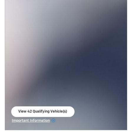
View 42 Qualifying Vehicle(s)
open in same tab
Important Information
Open Incentive Modal