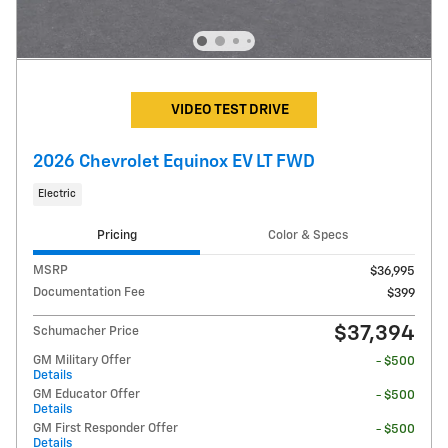
VIDEO TEST DRIVE
2026 Chevrolet Equinox EV LT FWD
Electric
Pricing
Color & Specs
MSRP
$36,995
Documentation Fee
$399
$37,394
Schumacher Price
GM Military Offer
- $500
Details
GM Educator Offer
- $500
Details
GM First Responder Offer
- $500
Details