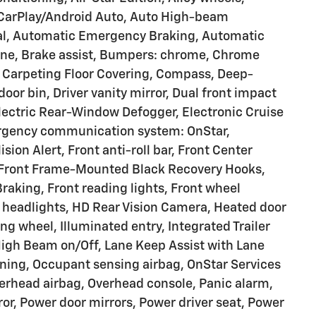
 CarPlay/Android Auto, Auto High-beam
ial, Automatic Emergency Braking, Automatic
one, Brake assist, Bumpers: chrome, Chrome
d Carpeting Floor Covering, Compass, Deep-
door bin, Driver vanity mirror, Dual front impact
Electric Rear-Window Defogger, Electronic Cruise
mergency communication system: OnStar,
sion Alert, Front anti-roll bar, Front Center
, Front Frame-Mounted Black Recovery Hooks,
Braking, Front reading lights, Front wheel
 headlights, HD Rear Vision Camera, Heated door
ng wheel, Illuminated entry, Integrated Trailer
High Beam on/Off, Lane Keep Assist with Lane
ning, Occupant sensing airbag, OnStar Services
erhead airbag, Overhead console, Panic alarm,
or, Power door mirrors, Power driver seat, Power