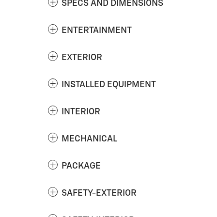
SPECS AND DIMENSIONS
ENTERTAINMENT
EXTERIOR
INSTALLED EQUIPMENT
INTERIOR
MECHANICAL
PACKAGE
SAFETY-EXTERIOR