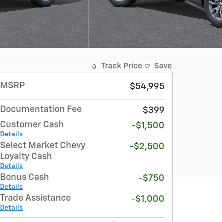
Track Price
Save
MSRP
$54,995
Documentation Fee
$399
Customer Cash
-$1,500
Details
Select Market Chevy
-$2,500
Loyalty Cash
Details
Bonus Cash
-$750
Details
Trade Assistance
-$1,000
Details