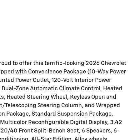
oud to offer this terrific-looking 2026 Chevrolet
equipped with Convenience Package (10-Way Power
nted Power Outlet, 120-Volt Interior Power
), Dual-Zone Automatic Climate Control, Heated
ts, Heated Steering Wheel, Keyless Open and
Tilt/Telescoping Steering Column, and Wrapped
ion Package, Standard Suspension Package,
 Multicolor Reconfigurable Digital Display, 3.42
/20/40 Front Split-Bench Seat, 6 Speakers, 6-
ditioning, All-Star Edition, Alloy wheels,