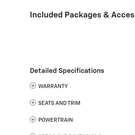
Included Packages & Acces
Detailed Specifications
WARRANTY
SEATS AND TRIM
POWERTRAIN