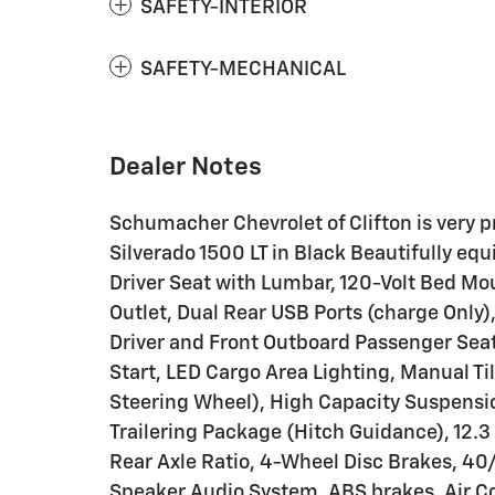
SAFETY-INTERIOR
SAFETY-MECHANICAL
Dealer Notes
Schumacher Chevrolet of Clifton is very pr
Silverado 1500 LT in Black Beautifully 
Driver Seat with Lumbar, 120-Volt Bed Mou
Outlet, Dual Rear USB Ports (charge Only
Driver and Front Outboard Passenger Sea
Start, LED Cargo Area Lighting, Manual 
Steering Wheel), High Capacity Suspens
Trailering Package (Hitch Guidance), 12.3
Rear Axle Ratio, 4-Wheel Disc Brakes, 40
Speaker Audio System, ABS brakes, Air Con