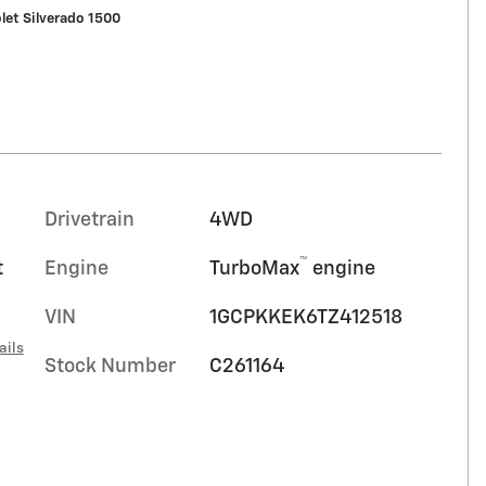
let Silverado 1500
Drivetrain
4WD
™
t
Engine
TurboMax
engine
VIN
1GCPKKEK6TZ412518
ails
Stock Number
C261164