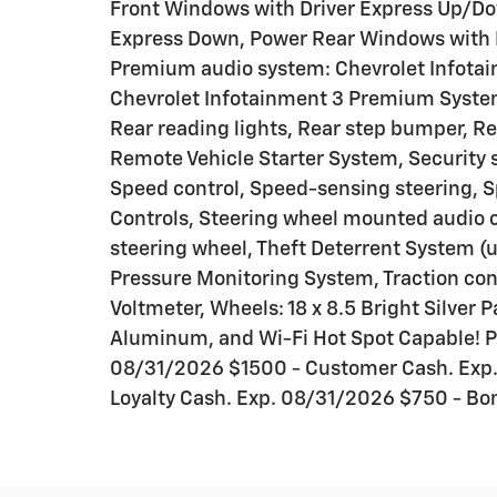
Front Windows with Driver Express Up/D
Express Down, Power Rear Windows with 
Premium audio system: Chevrolet Infotai
Chevrolet Infotainment 3 Premium System
Rear reading lights, Rear step bumper, R
Remote Vehicle Starter System, Security s
Speed control, Speed-sensing steering, Sp
Controls, Steering wheel mounted audio c
steering wheel, Theft Deterrent System (un
Pressure Monitoring System, Traction cont
Voltmeter, Wheels: 18 x 8.5 Bright Silver
Aluminum, and Wi-Fi Hot Spot Capable! Pr
08/31/2026 $1500 - Customer Cash. Exp.
Loyalty Cash. Exp. 08/31/2026 $750 - Bo