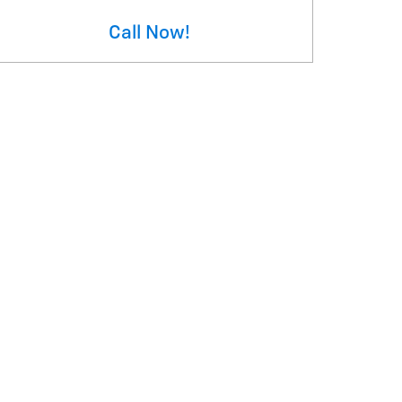
Call Now!