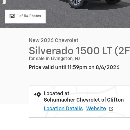
1 of 54 Photos
New 2026 Chevrolet
Silverado 1500 LT (2
for sale in Livingston, NJ
Price valid until 11:59pm on
8/6/2026
Located at
Schumacher Chevrolet of Clifton
Location Details
Website