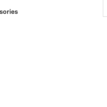
sories