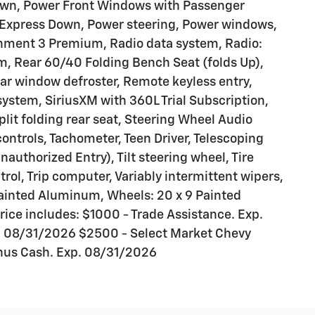
own, Power Front Windows with Passenger
Express Down, Power steering, Power windows,
nment 3 Premium, Radio data system, Radio:
, Rear 60/40 Folding Bench Seat (folds Up),
ear window defroster, Remote keyless entry,
ystem, SiriusXM with 360L Trial Subscription,
lit folding rear seat, Steering Wheel Audio
ontrols, Tachometer, Teen Driver, Telescoping
authorized Entry), Tilt steering wheel, Tire
rol, Trip computer, Variably intermittent wipers,
 Painted Aluminum, Wheels: 20 x 9 Painted
ice includes: $1000 - Trade Assistance. Exp.
 08/31/2026 $2500 - Select Market Chevy
nus Cash. Exp. 08/31/2026