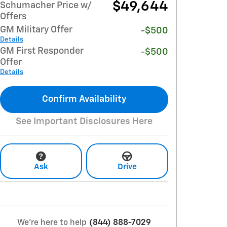
$49,644
Schumacher Price w/
Offers
GM Military Offer
-$500
Details
GM First Responder
-$500
Offer
Details
Confirm Availability
See Important Disclosures Here
Ask
Drive
We're here to help
(844) 888-7029