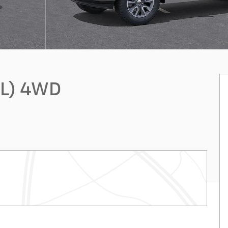
FL) 4WD