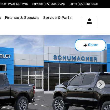
tact
:
(973) 577-7916
Service
:
(877) 335-2928
Parts
:
(877) 851-0031
c
Finance & Specials
Service & Parts
Share