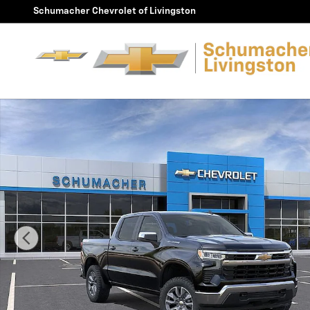
Skip to main content
Schumacher Chevrolet of Livingston
New 2026 Chevrolet Silverado 1500 LT (2FL) Truck Phot