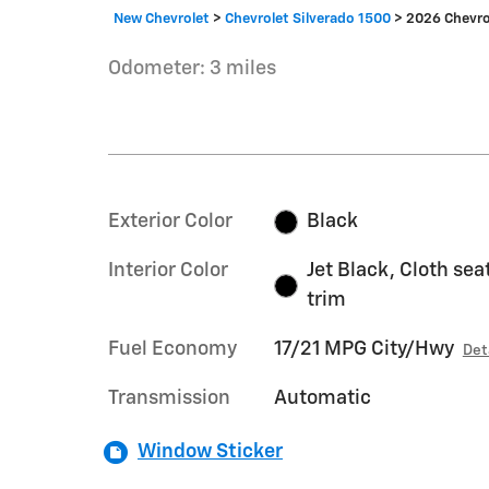
New Chevrolet
>
Chevrolet Silverado 1500
>
2026 Chevro
Odometer: 3 miles
Exterior Color
Black
Interior Color
Jet Black, Cloth sea
trim
Fuel Economy
17/21 MPG City/Hwy
Det
Transmission
Automatic
Window Sticker