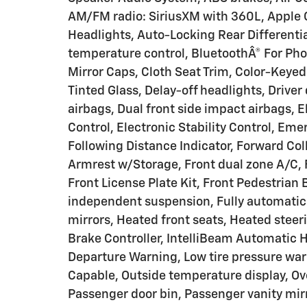
AM/FM radio: SiriusXM with 360L, Apple
Headlights, Auto-Locking Rear Different
temperature control, BluetoothÂ® For Ph
Mirror Caps, Cloth Seat Trim, Color-Keye
Tinted Glass, Delay-off headlights, Driver 
airbags, Dual front side impact airbags, 
Control, Electronic Stability Control, E
Following Distance Indicator, Forward Colli
Armrest w/Storage, Front dual zone A/C
Front License Plate Kit, Front Pedestrian 
independent suspension, Fully automatic
mirrors, Heated front seats, Heated steeri
Brake Controller, IntelliBeam Automatic 
Departure Warning, Low tire pressure war
Capable, Outside temperature display, Ov
Passenger door bin, Passenger vanity mirr