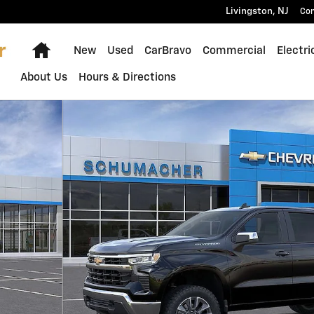
Livingston
,
NJ
Con
Home
New
Used
CarBravo
Commercial
Electri
About Us
Hours & Directions
o 1 of 54