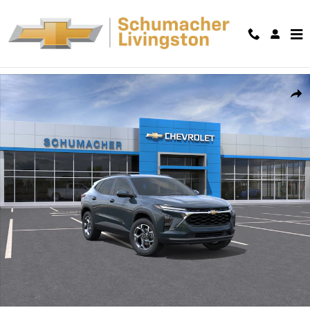
Skip to main content
New 2026 Chevrolet Trax LT SUV Photo 1 of 30
Shar