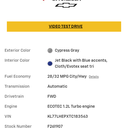
VIDEO TEST DRIVE
Exterior Color
Cypress Gray
Interior Color
Jet Black with Blue accents,
Cloth/Evotex seat tri
Fuel Economy
28/32 MPG City/Hwy
Details
Transmission
Automatic
Drivetrain
FWD
Engine
ECOTEC 1.2L Turbo engine
VIN
KL77LHEPXTC183563
Stock Number
F261907