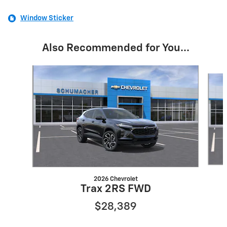
Window Sticker
Also Recommended for You...
Slide 1 of 6
2026 Chevrolet
Trax 2RS FWD
$28,389