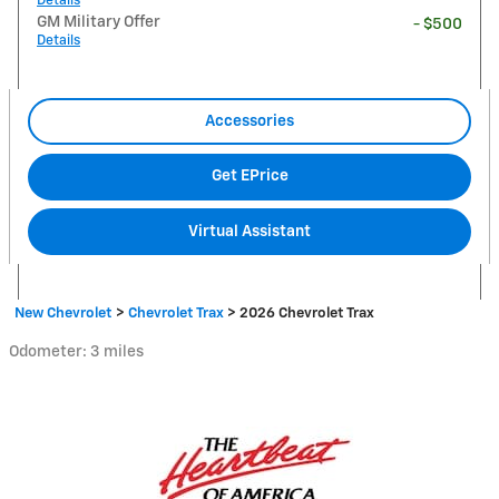
Details
GM Military Offer
- $500
Details
Accessories
Get EPrice
Virtual Assistant
New Chevrolet
>
Chevrolet Trax
>
2026 Chevrolet Trax
Odometer: 3 miles