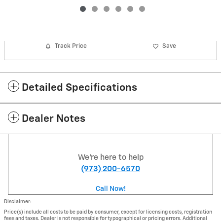
Track Price
Save
Detailed Specifications
Dealer Notes
We're here to help
(973) 200-6570
Call Now!
Disclaimer:
Price(s) include all costs to be paid by consumer, except for licensing costs, registration
fees and taxes. Dealer is not responsible for typographical or pricing errors. Additional