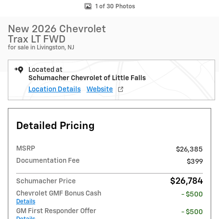
1 of 30 Photos
New 2026 Chevrolet
Trax LT FWD
for sale in Livingston, NJ
Located at
Schumacher Chevrolet of Little Falls
Location Details
Website
Detailed Pricing
MSRP
$26,385
Documentation Fee
$399
$26,784
Schumacher Price
Chevrolet GMF Bonus Cash
- $500
Details
GM First Responder Offer
- $500