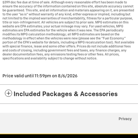
$399 doc fee due at time of sale. Although every reasonable effort has been made to
ensure the accuracy of the information contained on this site, absolute accuracy cannot
be guaranteed. This site, and all information and materials appearing on it, are presented
to the user "as is" without warranty of any kind, either express or implied, including but
not limited to the implied warranties of merchantability, fitness for a particular purpose,
title or non-infringement. All vehicles are subject to prior sale. MPG estimates on this
website are EPA estimates; your actual mileage may vary. For used vehicles, MPG
estimates are EPA estimates for the vehicle when it was new. The EPA periodically
modifies its MPG calculation methodology; all MPG estimates are based on the
methodology in effect when the vehicles were new (please see the "Fuel Economy"
portion of the EPA's website for details, including a MPG recalculation tool). Not available
with special finance, lease and some other offers. Prices do not include additional fees
and costs of closing, including government fees and taxes, any finance charges, any
dealer documentation fees, any emissions testing fees or other fees. All prices,
specifications and availability subject to change without notice.
Price valid until 11:59pm on
8/6/2026
Included Packages & Accessories
Privacy