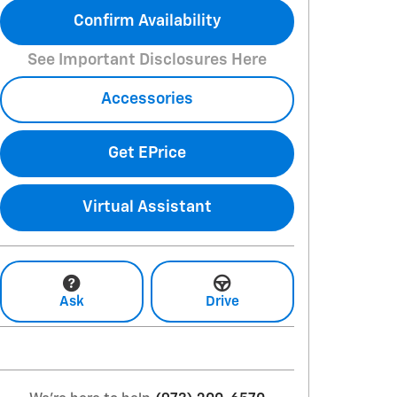
Confirm Availability
See Important Disclosures Here
Accessories
Get EPrice
Virtual Assistant
Ask
Drive