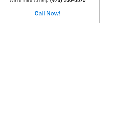
We're here to help
(973) 200-6570
Call Now!