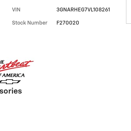
VIN
3GNARHEG7VL108261
Stock Number
F270020
sories