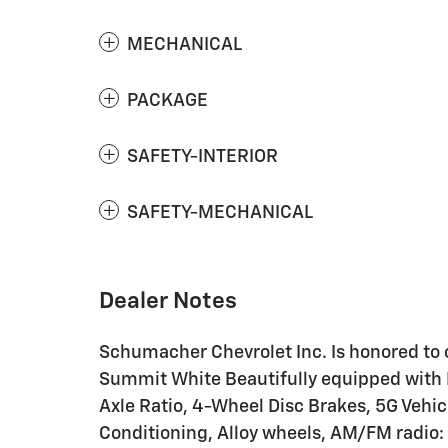
MECHANICAL
PACKAGE
SAFETY-INTERIOR
SAFETY-MECHANICAL
Dealer Notes
Schumacher Chevrolet Inc. Is honored to o
Summit White Beautifully equipped with P
Axle Ratio, 4-Wheel Disc Brakes, 5G Vehic
Conditioning, Alloy wheels, AM/FM radio