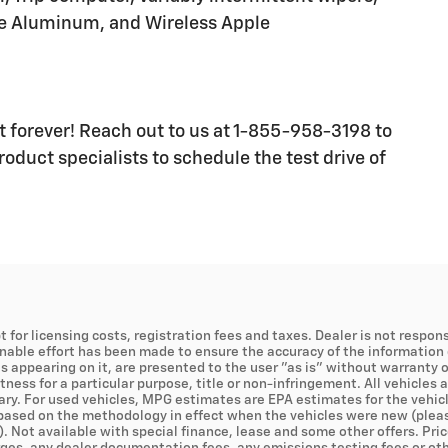
ce Aluminum, and Wireless Apple
ast forever! Reach out to us at 1-855-958-3198 to
oduct specialists to schedule the test drive of
t for licensing costs, registration fees and taxes. Dealer is not respons
onable effort has been made to ensure the accuracy of the information 
s appearing on it, are presented to the user "as is" without warranty of
tness for a particular purpose, title or non-infringement. All vehicles 
ry. For used vehicles, MPG estimates are EPA estimates for the vehicl
ased on the methodology in effect when the vehicles were new (pleas
). Not available with special finance, lease and some other offers. Pric
es, any dealer documentation fees, any emissions testing fees or other 