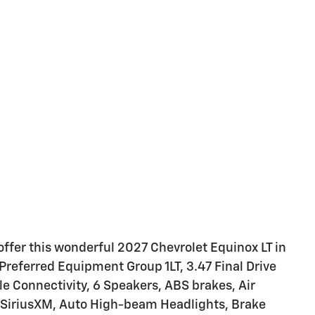
ffer this wonderful 2027 Chevrolet Equinox LT in
referred Equipment Group 1LT, 3.47 Final Drive
le Connectivity, 6 Speakers, ABS brakes, Air
: SiriusXM, Auto High-beam Headlights, Brake