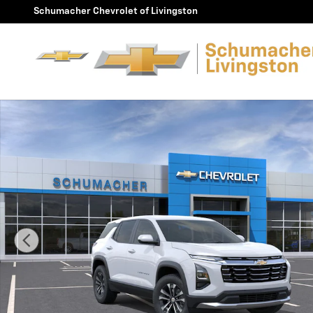
Skip to main content
Schumacher Chevrolet of Livingston
New 2027 Chevrolet Equinox LT SUV Photo 1 of 30