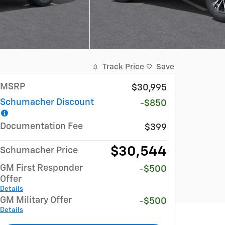
Track Price
Save
MSRP
$30,995
Schumacher Discount
-$850
Documentation Fee
$399
$30,544
Schumacher Price
GM First Responder
-$500
Offer
Details
GM Military Offer
-$500
Details