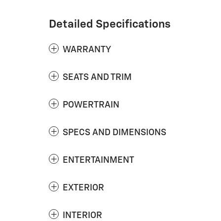
Detailed Specifications
WARRANTY
SEATS AND TRIM
POWERTRAIN
SPECS AND DIMENSIONS
ENTERTAINMENT
EXTERIOR
INTERIOR