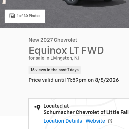
1 of 30 Photos
New 2027 Chevrolet
Equinox LT FWD
for sale in Livingston, NJ
16 views in the past 7 days
Price valid until 11:59pm on
8/8/2026
Located at
Schumacher Chevrolet of Little Fal
Location Details
Website