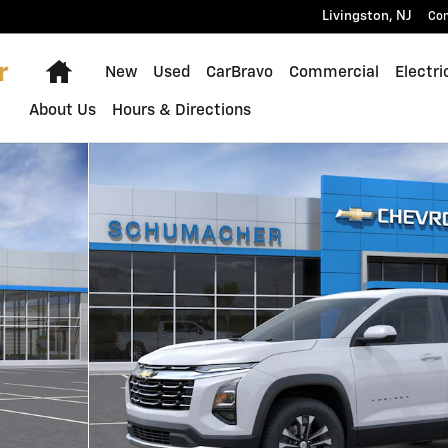
Livingston
,
NJ
Con
Home
New
Used
CarBravo
Commercial
Electri
About Us
Hours & Directions