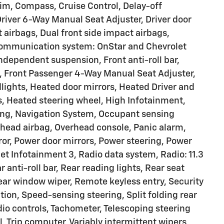
rim, Compass, Cruise Control, Delay-off
Driver 6-Way Manual Seat Adjuster, Driver door
t airbags, Dual front side impact airbags,
 communication system: OnStar and Chevrolet
ndependent suspension, Front anti-roll bar,
, Front Passenger 4-Way Manual Seat Adjuster,
dlights, Heated door mirrors, Heated Driver and
s, Heated steering wheel, High Infotainment,
ning, Navigation System, Occupant sensing
rhead airbag, Overhead console, Panic alarm,
ror, Power door mirrors, Power steering, Power
 Infotainment 3, Radio data system, Radio: 11.3
anti-roll bar, Rear reading lights, Rear seat
ear window wiper, Remote keyless entry, Security
tion, Speed-sensing steering, Split folding rear
io controls, Tachometer, Telescoping steering
l, Trip computer, Variably intermittent wipers,