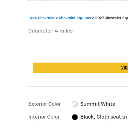
New Chevrolet
>
Chevrolet Equinox
>
2027 Chevrolet Eq
Odometer: 4 miles
VID
Exterior Color
Summit White
Interior Color
Black, Cloth seat tr