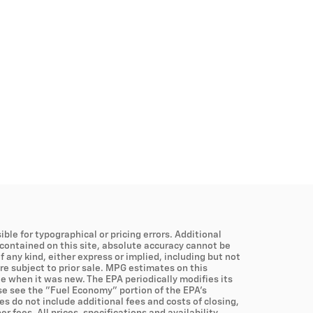
ible for typographical or pricing errors. Additional
contained on this site, absolute accuracy cannot be
 any kind, either express or implied, including but not
are subject to prior sale. MPG estimates on this
e when it was new. The EPA periodically modifies its
e see the "Fuel Economy" portion of the EPA's
es do not include additional fees and costs of closing,
fees. All prices, specifications and availability