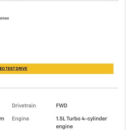
uinox
EO TEST DRIVE
Drivetrain
FWD
im
Engine
1.5L Turbo 4-cylinder
engine