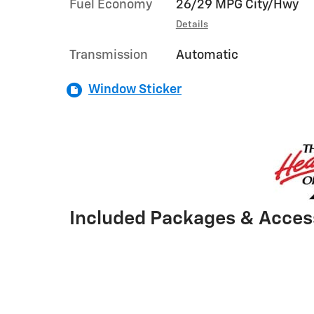
Fuel Economy
26/29 MPG City/Hwy
Details
Transmission
Automatic
Window Sticker
Included Packages & Acces