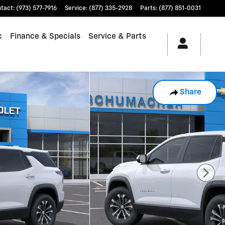
tact
:
(973) 577-7916
Service
:
(877) 335-2928
Parts
:
(877) 851-0031
c
Finance & Specials
Service & Parts
Share