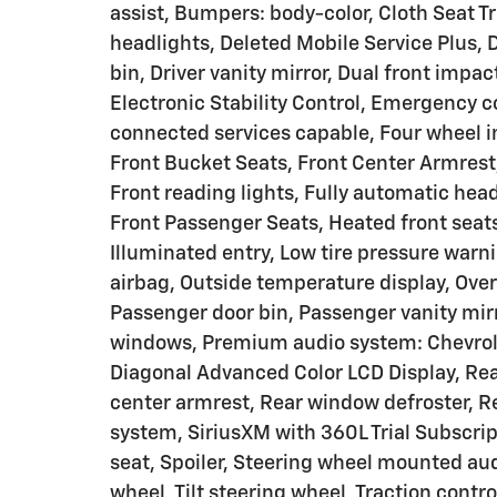
assist, Bumpers: body-color, Cloth Seat T
headlights, Deleted Mobile Service Plus, 
bin, Driver vanity mirror, Dual front impac
Electronic Stability Control, Emergency
connected services capable, Four wheel i
Front Bucket Seats, Front Center Armrest
Front reading lights, Fully automatic hea
Front Passenger Seats, Heated front seat
Illuminated entry, Low tire pressure war
airbag, Outside temperature display, Ove
Passenger door bin, Passenger vanity mir
windows, Premium audio system: Chevrolet
Diagonal Advanced Color LCD Display, Rear 
center armrest, Rear window defroster, R
system, SiriusXM with 360L Trial Subscrip
seat, Spoiler, Steering wheel mounted aud
wheel, Tilt steering wheel, Traction contro