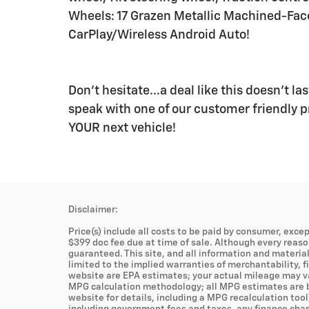
Wheels: 17 Grazen Metallic Machined-Fa
CarPlay/Wireless Android Auto!
Don't hesitate...a deal like this doesn't l
speak with one of our customer friendly pr
YOUR next vehicle!
Disclaimer:
Price(s) include all costs to be paid by consumer, excep
$399 doc fee due at time of sale. Although every reas
guaranteed. This site, and all information and material
limited to the implied warranties of merchantability, fi
website are EPA estimates; your actual mileage may va
MPG calculation methodology; all MPG estimates are b
website for details, including a MPG recalculation tool
including government fees and taxes, any finance charg