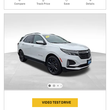
Compare
Track Price
Save
Details
VIDEO TEST DRIVE