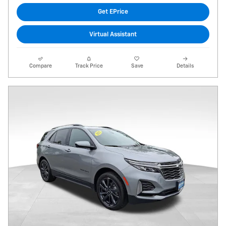
Get EPrice
Virtual Assistant
Compare
Track Price
Save
Details