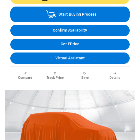
Start Buying Process
Confirm Availability
Get EPrice
Virtual Assistant
Compare
Track Price
Save
Details