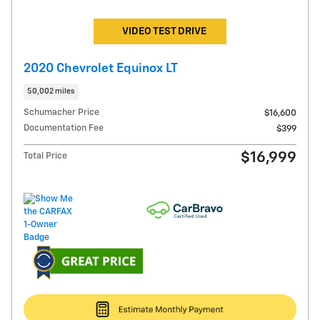
VIDEO TEST DRIVE
2020 Chevrolet Equinox LT
50,002 miles
Schumacher Price
$16,600
Documentation Fee
$399
$16,999
Total Price