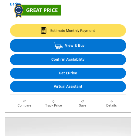
View & Buy
Confirm Availability
Get EPrice
Virtual Assistant
Compare
Track Price
Save
Details