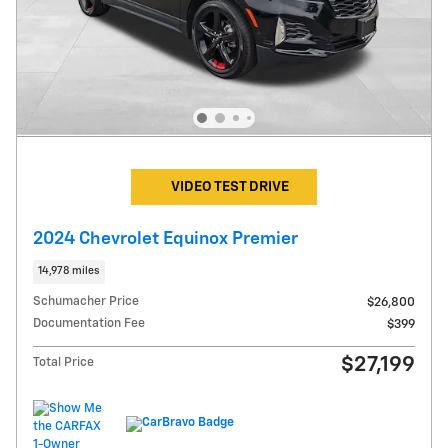
VIDEO TEST DRIVE
2024 Chevrolet Equinox Premier
14,978 miles
Schumacher Price
$26,800
Documentation Fee
$399
$27,199
Total Price