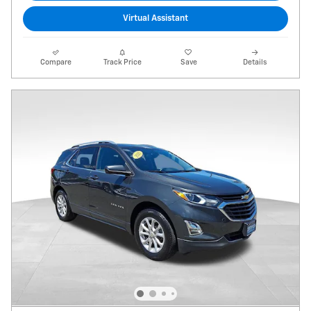
Virtual Assistant
Compare
Track Price
Save
Details