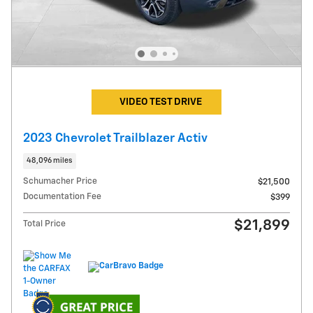
VIDEO TEST DRIVE
2023 Chevrolet Trailblazer Activ
48,096 miles
Schumacher Price
$21,500
Documentation Fee
$399
$21,899
Total Price