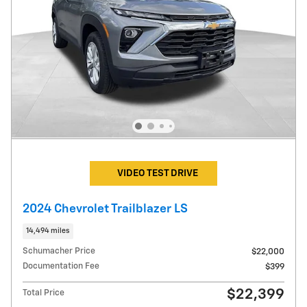
VIDEO TEST DRIVE
2024 Chevrolet Trailblazer LS
14,494 miles
Schumacher Price
$22,000
Documentation Fee
$399
$22,399
Total Price