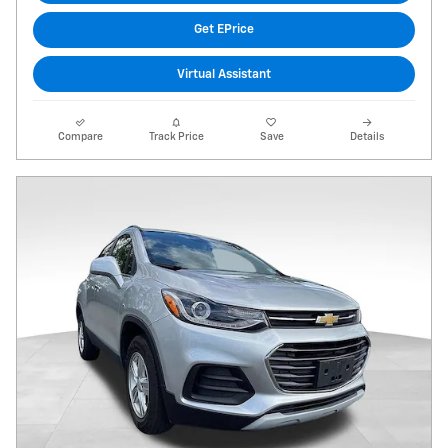
Get EPrice
Virtual Assistant
Compare
Track Price
Save
Details