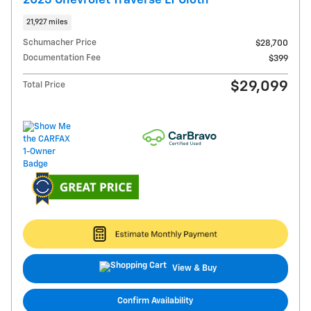
21,927 miles
Schumacher Price
$28,700
Documentation Fee
$399
$29,099
Total Price
View & Buy
Confirm Availability