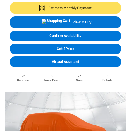
View & Buy
Confirm Availability
Get EPrice
Virtual Assistant
Compare
Track Price
Save
Details