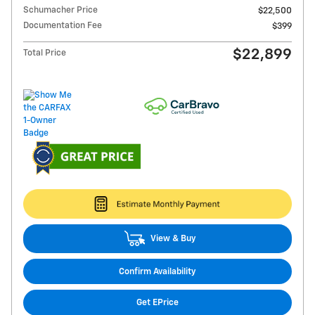
Schumacher Price
$22,500
Documentation Fee
$399
$22,899
Total Price
View & Buy
Confirm Availability
Get EPrice