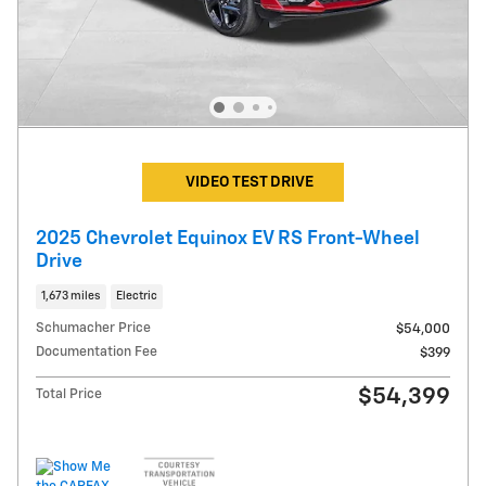
VIDEO TEST DRIVE
2025 Chevrolet Equinox EV RS Front-Wheel
Drive
1,673 miles
Electric
Schumacher Price
$54,000
Documentation Fee
$399
$54,399
Total Price