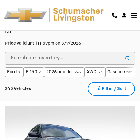
Skip to main content
Used Cars, Trucks & SUVs For Sale in Livingston,
NJ
Price valid until 11:59pm on
8/9/2026
Ford
F-150
2026 or older
4WD
Gasoline
A
8
2
245
57
232
245 Vehicles
Filter / Sort