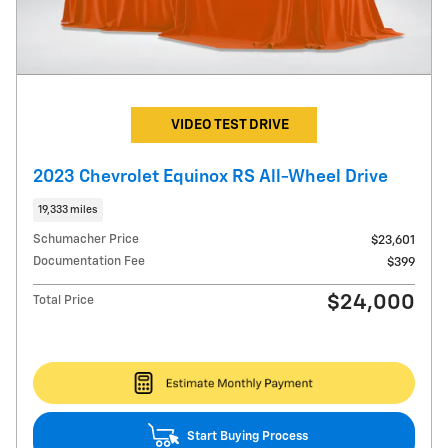
VIDEO TEST DRIVE
2023 Chevrolet Equinox RS All-Wheel Drive
19,333 miles
Schumacher Price
$23,601
Documentation Fee
$399
$24,000
Total Price
Start Buying Process