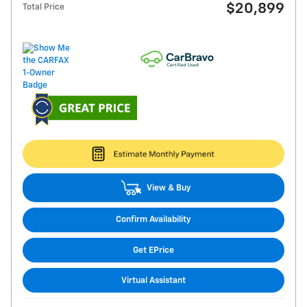
$20,899
Total Price
View & Buy
Confirm Availability
Get EPrice
Virtual Assistant