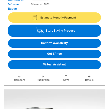
Odometer: 1673
Start Buying Process
Confirm Availability
Get EPrice
Virtual Assistant
Compare
Track Price
Save
Details