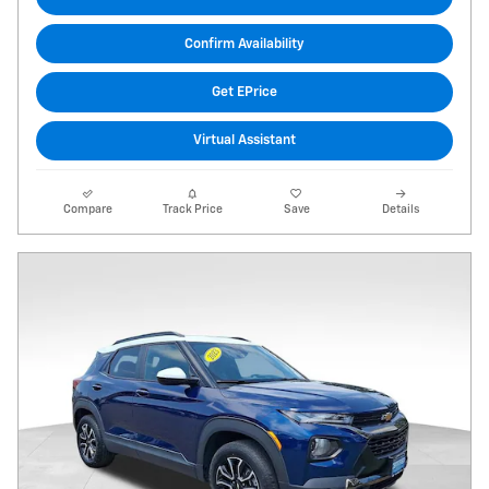
Confirm Availability
Get EPrice
Virtual Assistant
Compare
Track Price
Save
Details