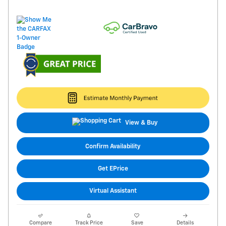
View & Buy
Confirm Availability
Get EPrice
Virtual Assistant
Compare
Track Price
Save
Details