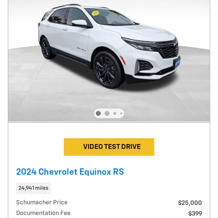
VIDEO TEST DRIVE
2024 Chevrolet Equinox RS
24,941 miles
Schumacher Price
$25,000
Documentation Fee
$399