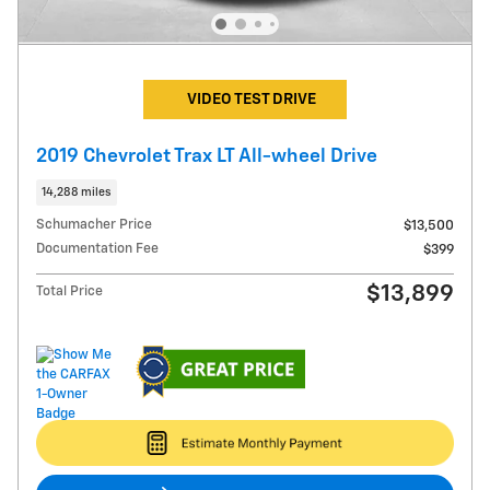
VIDEO TEST DRIVE
2019 Chevrolet Trax LT All-wheel Drive
14,288 miles
Schumacher Price
$13,500
Documentation Fee
$399
$13,899
Total Price