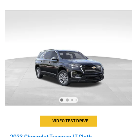
VIDEO TEST DRIVE
2023 Chevrolet Traverse LT Cloth