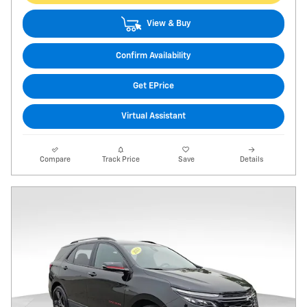
View & Buy
Confirm Availability
Get EPrice
Virtual Assistant
Compare
Track Price
Save
Details