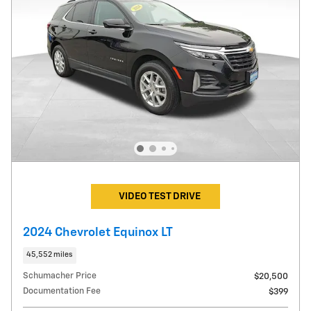
VIDEO TEST DRIVE
2024 Chevrolet Equinox LT
45,552 miles
Schumacher Price
$20,500
Documentation Fee
$399