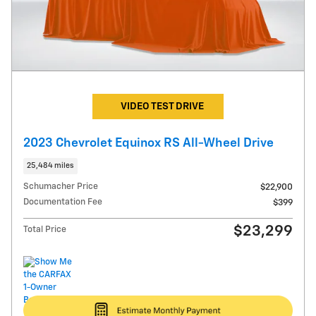
VIDEO TEST DRIVE
2023 Chevrolet Equinox RS All-Wheel Drive
25,484 miles
Schumacher Price
$22,900
Documentation Fee
$399
$23,299
Total Price