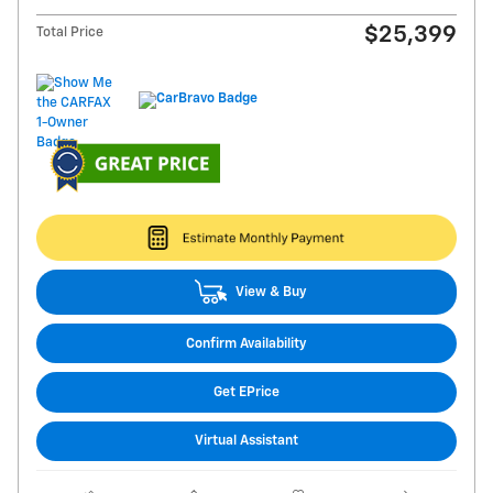
$25,399
Total Price
View & Buy
Confirm Availability
Get EPrice
Virtual Assistant