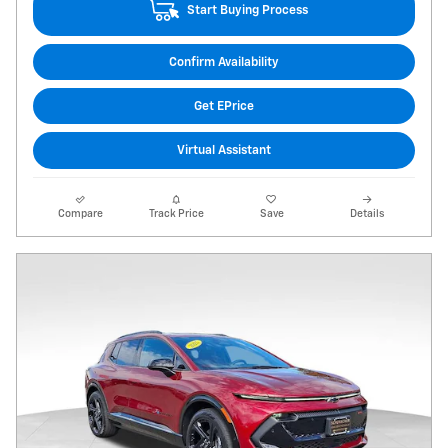
Start Buying Process
Confirm Availability
Get EPrice
Virtual Assistant
Compare
Track Price
Save
Details