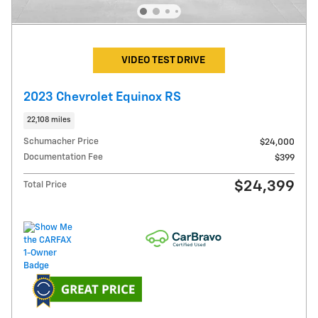
VIDEO TEST DRIVE
2023 Chevrolet Equinox RS
22,108 miles
Schumacher Price
$24,000
Documentation Fee
$399
$24,399
Total Price