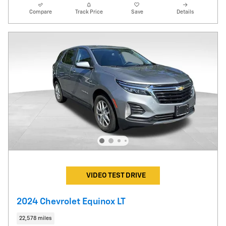
Compare
Track Price
Save
Details
VIDEO TEST DRIVE
2024 Chevrolet Equinox LT
22,578 miles