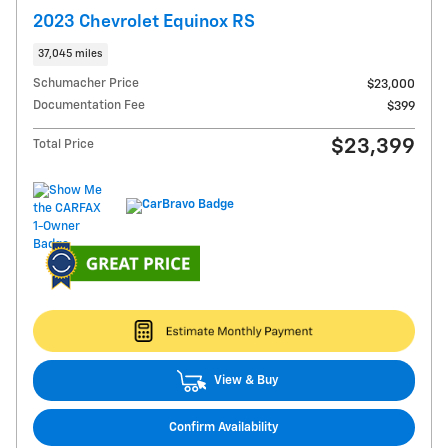
2023 Chevrolet Equinox RS
37,045 miles
Schumacher Price
$23,000
Documentation Fee
$399
$23,399
Total Price
View & Buy
Confirm Availability