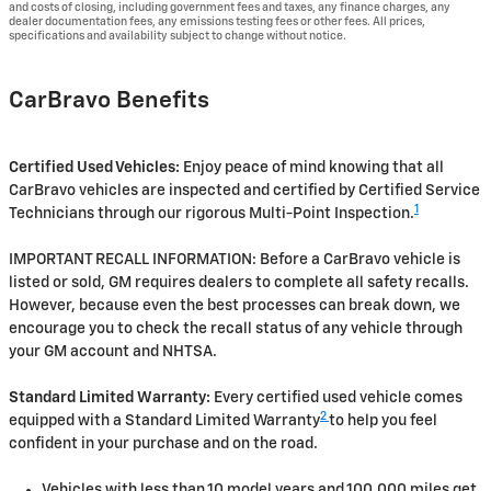
and costs of closing, including government fees and taxes, any finance charges, any
dealer documentation fees, any emissions testing fees or other fees. All prices,
specifications and availability subject to change without notice.
CarBravo Benefits
Certified Used Vehicles:
Enjoy peace of mind knowing that all
CarBravo vehicles are inspected and certified by Certified Service
1
Technicians through our rigorous Multi-Point Inspection.
IMPORTANT RECALL INFORMATION: Before a CarBravo vehicle is
listed or sold, GM requires dealers to complete all safety recalls.
However, because even the best processes can break down, we
encourage you to check the recall status of any vehicle through
your GM account and NHTSA.
Standard Limited Warranty:
Every certified used vehicle comes
2
equipped with a Standard Limited Warranty
to help you feel
confident in your purchase and on the road.
Vehicles with less than 10 model years and 100,000 miles get