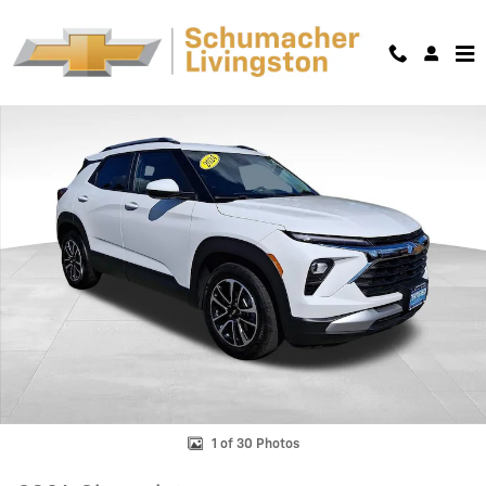
Skip to main content
Used 2024 Chevrolet Trailblazer LT SUV Photo 1 of 30
Shar
1 of 30 Photos