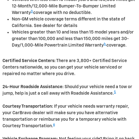
12-Month/12,000-Mile Bumper-To-Bumper Limited
3
Warranty
coverage with no deductible.
Non-GM vehicle coverage terms different in the state of
California. See dealer for details
Vehicles greater than 10 and less than 15 model years and/or
greater than 100,000 and less than 150,000 miles get 30-
4
Day/1,000-Mile Powertrain Limited Warranty
coverage.
Certified Service Centers:
There are 3,800+ Certified Service
Centers nationwide, so you can get your vehicle serviced or
repaired no matter where you drive.
24-Hour Roadside Assistance:
Should your vehicle need a tow or
5
jump, help is just a call away with Roadside Assistance.
Courtesy Transportation:
If your vehicle needs warranty repair,
your CarBravo dealer will make sure you have alternative
transportation or reimburse you for a temporary vehicle with
6
Courtesy Transportation.