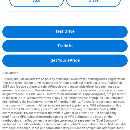
Ask
Drive
Test Drive
Trade In
Get Your ePrice
Disclaimer:
Price(s) include all costs to be paid by consumer, except for licensing costs, registration
fees and taxes. Dealer is not responsible for typographical or pricing errors. Additional
$399 doc fee due at time of sale. Although every reasonable effort has been made to
ensure the accuracy of the information contained on this site, absolute accuracy cannot
be guaranteed. This site, and all information and materials appearing on it, are presented
to the user "as is" without warranty of any kind, either express or implied, including but
not limited to the implied warranties of merchantability, fitness for a particular purpose,
title or non-infringement. All vehicles are subject to prior sale. MPG estimates on this
website are EPA estimates; your actual mileage may vary. For used vehicles, MPG
estimates are EPA estimates for the vehicle when it was new. The EPA periodically
modifies its MPG calculation methodology; all MPG estimates are based on the
methodology in effect when the vehicles were new (please see the "Fuel Economy"
portion of the EPA's website for details, including a MPG recalculation tool). Not available
with special finance, lease and some other offers. Prices do not include additional fees