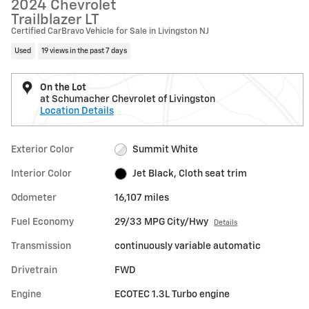
2024 Chevrolet
Trailblazer LT
Certified CarBravo Vehicle for Sale in Livingston NJ
Used
19 views in the past 7 days
On the Lot
at Schumacher Chevrolet of Livingston
Location Details
Exterior Color
Summit White
Interior Color
Jet Black, Cloth seat trim
Odometer
16,107 miles
Fuel Economy
29/33 MPG City/Hwy
Details
Transmission
continuously variable automatic
Drivetrain
FWD
Engine
ECOTEC 1.3L Turbo engine