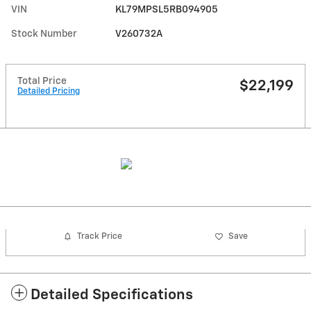
VIN
KL79MPSL5RB094905
Stock Number
V260732A
Total Price
$22,199
Detailed Pricing
Track Price
Save
Detailed Specifications