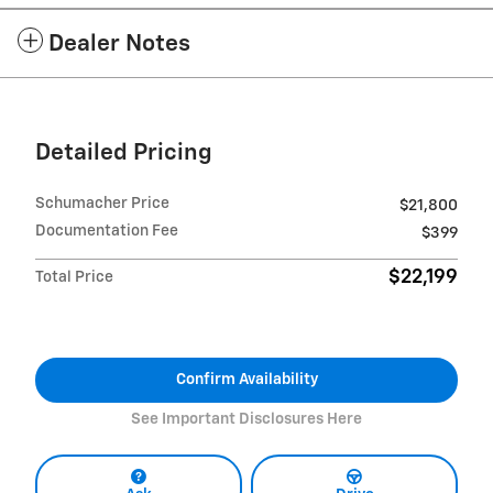
Dealer Notes
Detailed Pricing
Schumacher Price
$21,800
Documentation Fee
$399
$22,199
Total Price
Confirm Availability
See Important Disclosures Here