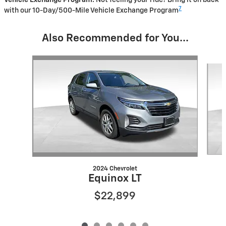
Vehicle Exchange Program:
Not feeling your ride? Bring it on back
7
with our 10-Day/500-Mile Vehicle Exchange Program
Also Recommended for You...
Slide 1 of 6
2024 Chevrolet
Equinox LT
$22,899