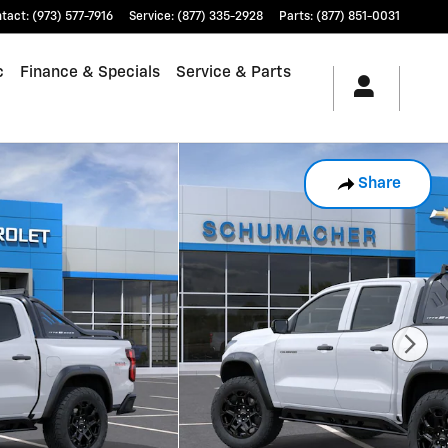
tact
:
(973) 577-7916
Service
:
(877) 335-2928
Parts
:
(877) 851-0031
c
Finance & Specials
Service & Parts
Share