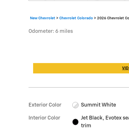
New Chevrolet
>
Chevrolet Colorado
>
2026 Chevrolet C
Odometer: 6 miles
VID
Exterior Color
Summit White
Interior Color
Jet Black, Evotex se
trim