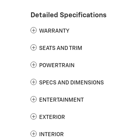
Detailed Specifications
WARRANTY
SEATS AND TRIM
POWERTRAIN
SPECS AND DIMENSIONS
ENTERTAINMENT
EXTERIOR
INTERIOR