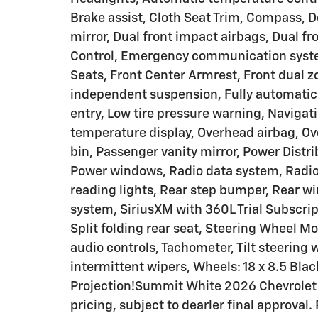
Brake assist, Cloth Seat Trim, Compass, De
mirror, Dual front impact airbags, Dual fr
Control, Emergency communication system:
Seats, Front Center Armrest, Front dual z
independent suspension, Fully automatic 
entry, Low tire pressure warning, Naviga
temperature display, Overhead airbag, Ov
bin, Passenger vanity mirror, Power Distr
Power windows, Radio data system, Radio:
reading lights, Rear step bumper, Rear wi
system, SiriusXM with 360L Trial Subscri
Split folding rear seat, Steering Wheel 
audio controls, Tachometer, Tilt steering w
intermittent wipers, Wheels: 18 x 8.5 Bl
Projection!Summit White 2026 Chevrolet
pricing, subject to dearler final approval