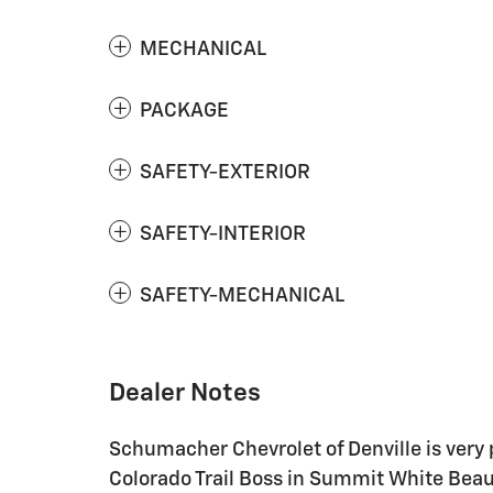
MECHANICAL
PACKAGE
SAFETY-EXTERIOR
SAFETY-INTERIOR
SAFETY-MECHANICAL
Dealer Notes
Schumacher Chevrolet of Denville is very 
Colorado Trail Boss in Summit White Beau