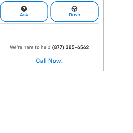
Ask
Drive
We're here to help
(877) 385-6562
Call Now!