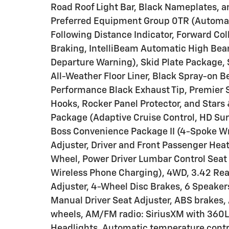
Road Roof Light Bar, Black Nameplates, a
Preferred Equipment Group 0TR (Automat
Following Distance Indicator, Forward Coll
Braking, IntelliBeam Automatic High Bea
Departure Warning), Skid Plate Package, S
All-Weather Floor Liner, Black Spray-on B
Performance Black Exhaust Tip, Premier S
Hooks, Rocker Panel Protector, and Stars 
Package (Adaptive Cruise Control, HD Surr
Boss Convenience Package II (4-Spoke W
Adjuster, Driver and Front Passenger Hea
Wheel, Power Driver Lumbar Control Seat 
Wireless Phone Charging), 4WD, 3.42 Rea
Adjuster, 4-Wheel Disc Brakes, 6 Speake
Manual Driver Seat Adjuster, ABS brakes, 
wheels, AM/FM radio: SiriusXM with 360L
Headlights, Automatic temperature contro