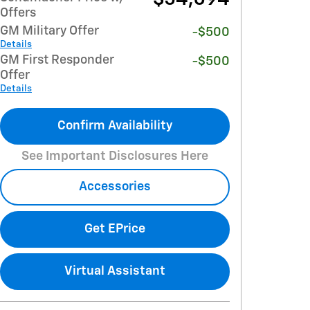
Offers
GM Military Offer
-$500
Details
GM First Responder
-$500
Offer
Details
Confirm Availability
See Important Disclosures Here
Accessories
Get EPrice
Virtual Assistant