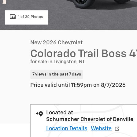
1 of 30 Photos
New 2026 Chevrolet
Colorado Trail Boss
for sale in Livingston, NJ
7 views in the past 7 days
Price valid until 11:59pm on
8/7/2026
Located at
Schumacher Chevrolet of Denville
Location Details
Website