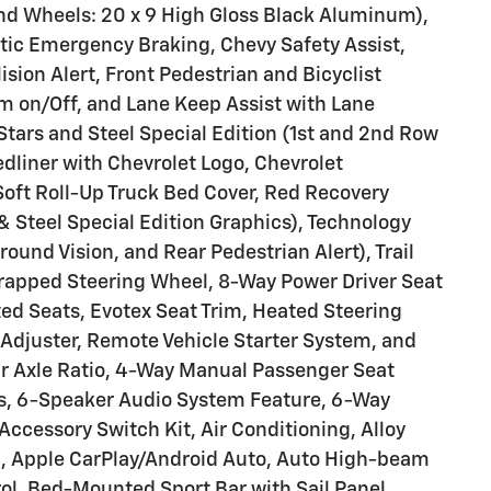
nd Wheels: 20 x 9 High Gloss Black Aluminum),
ic Emergency Braking, Chevy Safety Assist,
ision Alert, Front Pedestrian and Bicyclist
m on/Off, and Lane Keep Assist with Lane
tars and Steel Special Edition (1st and 2nd Row
edliner with Chevrolet Logo, Chevrolet
oft Roll-Up Truck Bed Cover, Red Recovery
& Steel Special Edition Graphics), Technology
ound Vision, and Rear Pedestrian Alert), Trail
rapped Steering Wheel, 8-Way Power Driver Seat
ted Seats, Evotex Seat Trim, Heated Steering
Adjuster, Remote Vehicle Starter System, and
r Axle Ratio, 4-Way Manual Passenger Seat
rs, 6-Speaker Audio System Feature, 6-Way
Accessory Switch Kit, Air Conditioning, Alloy
, Apple CarPlay/Android Auto, Auto High-beam
l, Bed-Mounted Sport Bar with Sail Panel,