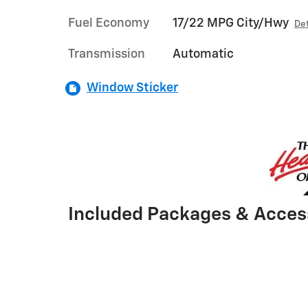
Fuel Economy
17/22 MPG City/Hwy
Det
Transmission
Automatic
Window Sticker
Included Packages & Acces