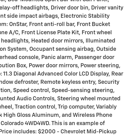
lay-off headlights, Driver door bin, Driver vanity
ont side impact airbags, Electronic Stability
 OnStar, Front anti-roll bar, Front Bucket
one A/C, Front License Plate Kit, Front wheel
headlights, Heated door mirrors, Illuminated
tion System, Occupant sensing airbag, Outside
erhead console, Panic alarm, Passenger door
ibution Box, Power door mirrors, Power steering,
 11.3 Diagonal Advanced Color LCD Display, Rear
ndow defroster, Remote keyless entry, Security
ption, Speed control, Speed-sensing steering,
Mounted Audio Controls, Steering wheel mounted
heel, Traction control, Trip computer, Variably
ack High Gloss Aluminum, and Wireless Phone
 Colorado 4WD4WD. This is an example of
. Price includes: $2000 - Chevrolet Mid-Pickup