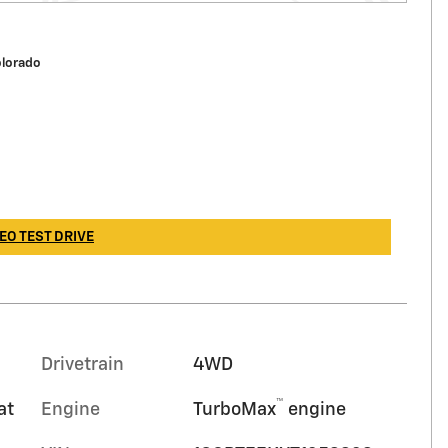
olorado
EO TEST DRIVE
Drivetrain
4WD
™
at
Engine
TurboMax
engine