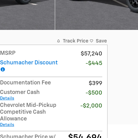
Track Price
Save
MSRP
$57,240
Schumacher Discount
-$445
Documentation Fee
$399
Customer Cash
-$500
Details
Chevrolet Mid-Pickup
-$2,000
Competitive Cash
Allowance
Details
$54,694
Schumacher Price w/