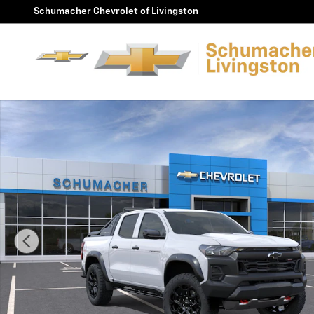
Skip to main content
Schumacher Chevrolet of Livingston
New 2026 Chevrolet Colorado Trail Boss Truck Photo 1