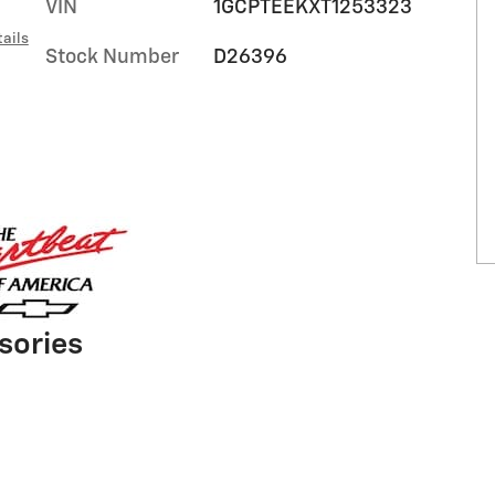
VIN
1GCPTEEKXT1253323
ails
Stock Number
D26396
sories