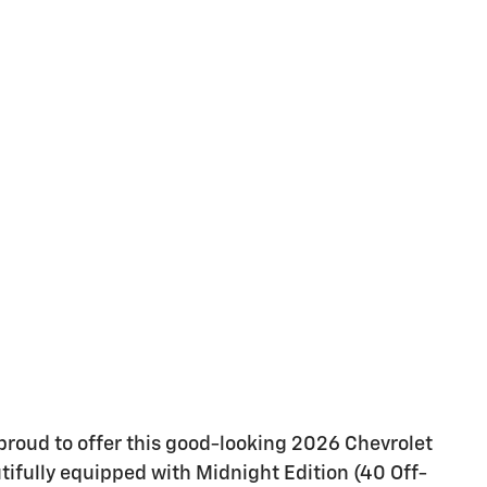
proud to offer this good-looking 2026 Chevrolet
tifully equipped with Midnight Edition (40 Off-