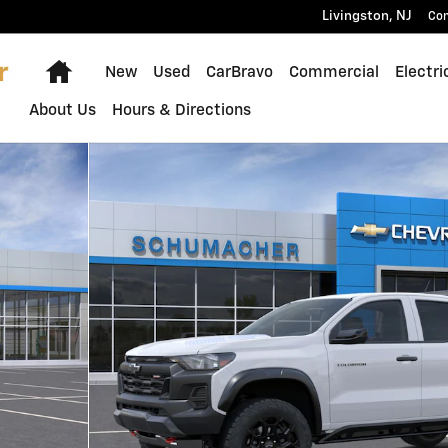
Livingston
,
NJ
Con
Home
New
Used
CarBravo
Commercial
Electri
About Us
Hours & Directions
 of 30