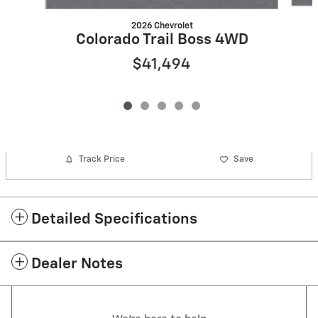
2026 Chevrolet
Colorado Trail Boss 4WD
$41,494
Track Price
Save
Detailed Specifications
Dealer Notes