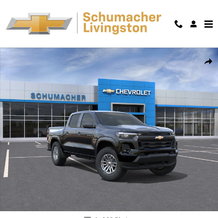
Skip to main content
New 2026 Chevrolet Colorado LT Truck Photo 1 of 30
Shar