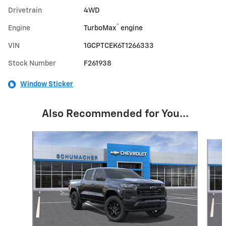
Drivetrain
4WD
™
Engine
TurboMax
engine
VIN
1GCPTCEK6T1266333
Stock Number
F261938
Window Sticker
Also Recommended for You...
Slide 1 of 5