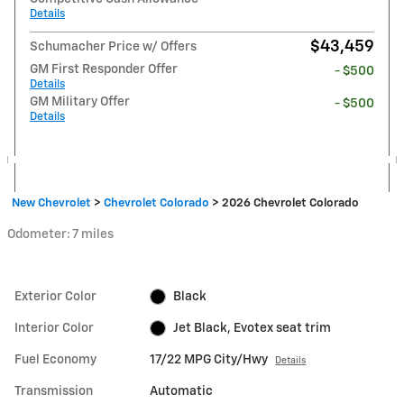
Details
$43,459
Schumacher Price w/ Offers
GM First Responder Offer
- $500
Details
GM Military Offer
- $500
Details
New Chevrolet
>
Chevrolet Colorado
>
2026 Chevrolet Colorado
Odometer: 7 miles
Exterior Color
Black
Interior Color
Jet Black, Evotex seat trim
Fuel Economy
17/22 MPG City/Hwy
Details
Transmission
Automatic