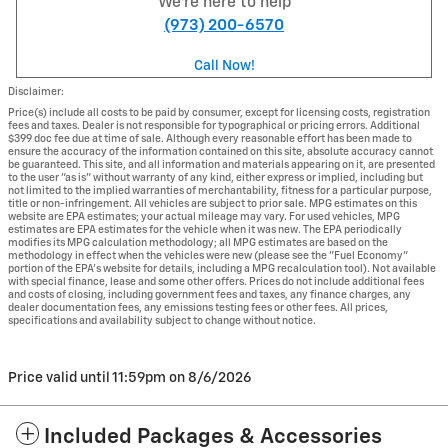
We're here to help
(973) 200-6570
Call Now!
Disclaimer:
Price(s) include all costs to be paid by consumer, except for licensing costs, registration
fees and taxes. Dealer is not responsible for typographical or pricing errors. Additional
$399 doc fee due at time of sale. Although every reasonable effort has been made to
ensure the accuracy of the information contained on this site, absolute accuracy cannot
be guaranteed. This site, and all information and materials appearing on it, are presented
to the user "as is" without warranty of any kind, either express or implied, including but
not limited to the implied warranties of merchantability, fitness for a particular purpose,
title or non-infringement. All vehicles are subject to prior sale. MPG estimates on this
website are EPA estimates; your actual mileage may vary. For used vehicles, MPG
estimates are EPA estimates for the vehicle when it was new. The EPA periodically
modifies its MPG calculation methodology; all MPG estimates are based on the
methodology in effect when the vehicles were new (please see the "Fuel Economy"
portion of the EPA's website for details, including a MPG recalculation tool). Not available
with special finance, lease and some other offers. Prices do not include additional fees
and costs of closing, including government fees and taxes, any finance charges, any
dealer documentation fees, any emissions testing fees or other fees. All prices,
specifications and availability subject to change without notice.
Price valid until 11:59pm on
8/6/2026
Included Packages & Accessories