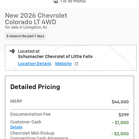
1 of 30 Photos
New 2026 Chevrolet
Colorado LT 4WD
for sale in Livingston, NJ
8 views in the past 7 days
Located at
Schumacher Chevrolet of Little Falls
Location Details
Website
Detailed Pricing
MSRP
$46,060
Documentation Fee
$399
Customer Cash
- $1,000
Details
Chevrolet Mid-Pickup
- $2,000
Competitive Cash Allowance