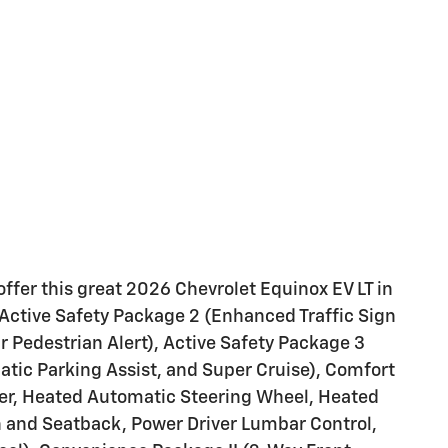
ffer this great 2026 Chevrolet Equinox EV LT in
Active Safety Package 2 (Enhanced Traffic Sign
 Pedestrian Alert), Active Safety Package 3
atic Parking Assist, and Super Cruise), Comfort
er, Heated Automatic Steering Wheel, Heated
n and Seatback, Power Driver Lumbar Control,