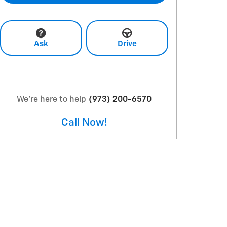
Ask
Drive
We're here to help
(973) 200-6570
Call Now!