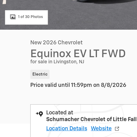
1 of 30 Photos
New 2026 Chevrolet
Equinox EV LT FWD
for sale in Livingston, NJ
Electric
Price valid until 11:59pm on
8/8/2026
Located at
Schumacher Chevrolet of Little Fal
Location Details
Website