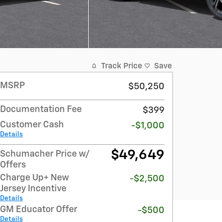
Track Price
Save
MSRP
$50,250
Documentation Fee
$399
Customer Cash
-$1,000
Details
$49,649
Schumacher Price w/
Offers
Charge Up+ New
-$2,500
Jersey Incentive
Details
GM Educator Offer
-$500
Details