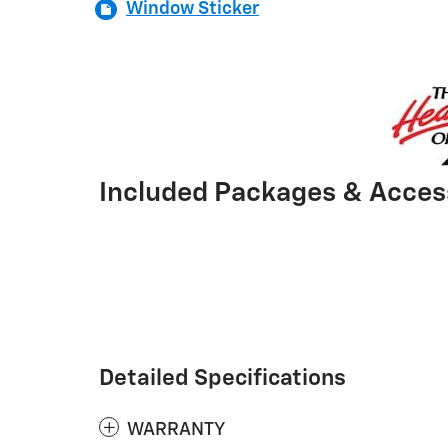
Window Sticker
Included Packages & Acces
Detailed Specifications
WARRANTY