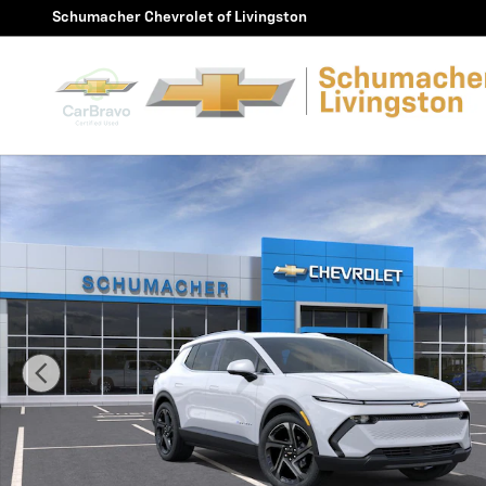
Skip to main content
Schumacher Chevrolet of Livingston
New 2026 Chevrolet Equinox EV LT SUV Photo 1 of 30