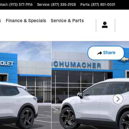
tact
:
(973) 577-7916
Service
:
(877) 335-2928
Parts
:
(877) 851-0031
c
Finance & Specials
Service & Parts
Share