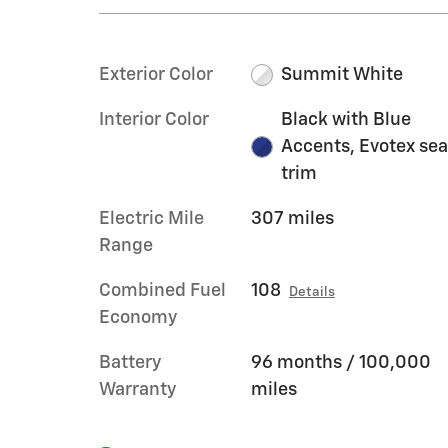
Exterior Color
Summit White
Interior Color
Black with Blue
Accents, Evotex sea
trim
Electric Mile
307 miles
Range
Combined Fuel
108
Details
Economy
Battery
96 months / 100,000
Warranty
miles