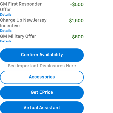
GM First Responder
-$500
Offer
Details
Charge Up New Jersey
-$1,500
Incentive
Details
GM Military Offer
-$500
Details
Confirm Availability
See Important Disclosures Here
Accessories
Get EPrice
Virtual Assistant