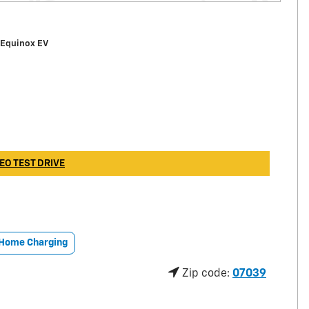
 Equinox EV
EO TEST DRIVE