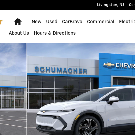
Livingston
,
NJ
Con
Home
New
Used
CarBravo
Commercial
Electri
About Us
Hours & Directions