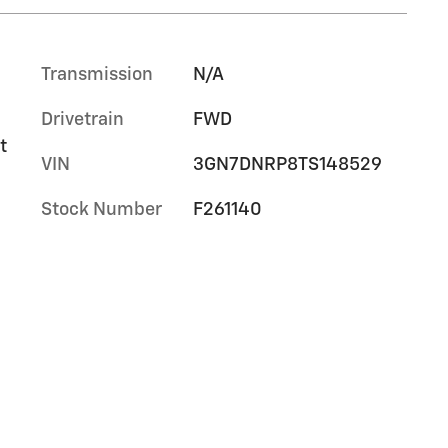
Transmission
N/A
Drivetrain
FWD
t
VIN
3GN7DNRP8TS148529
Stock Number
F261140