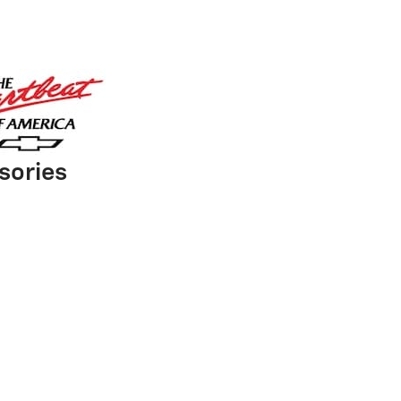
sories