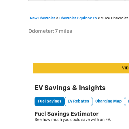
New Chevrolet
>
Chevrolet Equinox EV
>
2026 Chevrolet
Odometer: 7 miles
VID