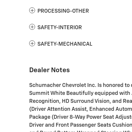
PROCESSING-OTHER
SAFETY-INTERIOR
SAFETY-MECHANICAL
Dealer Notes
Schumacher Chevrolet Inc. Is honored to o
Summit White Beautifully equipped with 
Recognition, HD Surround Vision, and Rear
(Driver Attention Assist, Enhanced Autom
Package (Driver 8-Way Power Seat Adjust
Driver and Front Passenger Seats Cushio