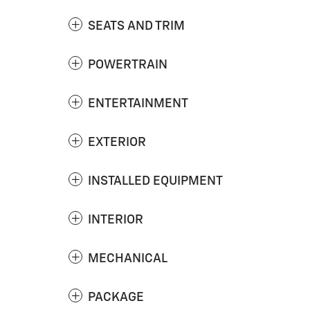
SEATS AND TRIM
POWERTRAIN
ENTERTAINMENT
EXTERIOR
INSTALLED EQUIPMENT
INTERIOR
MECHANICAL
PACKAGE