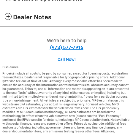
Dealer Notes
We're here to help
(973) 577-7916
Call Now!
Disclaimer:
Price(s) include all costs to be paid by consumer, except for licensing costs, registration
fees and taxes. Dealer is not responsible for typographical or pricing errors. Additional
$399 doc fee due at time of sale. Although every reasonable effort has been made to
ensure the accuracy of the information contained on this site, absolute accuracy cannot
be guaranteed. This site, and all information and materials appearing on it, are presented
to the user "as is" without warranty of any kind, either express or implied, including but
not limited to the implied warranties of merchantability, fitness for a particular purpose,
title or non-infringement. All vehicles are subject to prior sale. MPG estimates on this
website are EPA estimates; your actual mileage may vary. For used vehicles, MPG
estimates are EPA estimates for the vehicle when it was new. The EPA periodically
modifies its MPG calculation methodology; all MPG estimates are based on the
methodology in effect when the vehicles were new (please see the "Fuel Economy"
portion of the EPA's website for details, including a MPG recalculation tool). Not available
with special finance, lease and some other offers. Prices do not include additional fees
and costs of closing, including government fees and taxes, any finance charges, any
dealer documentation fees, any emissions testing fees or other fees. All prices,