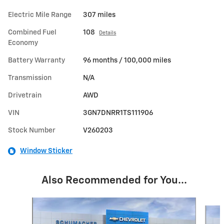
Electric Mile Range
307 miles
Combined Fuel
108
Details
Economy
Battery Warranty
96 months / 100,000 miles
Transmission
N/A
Drivetrain
AWD
VIN
3GN7DNRR1TS111906
Stock Number
V260203
Window Sticker
Also Recommended for You...
Slide 1 of 5