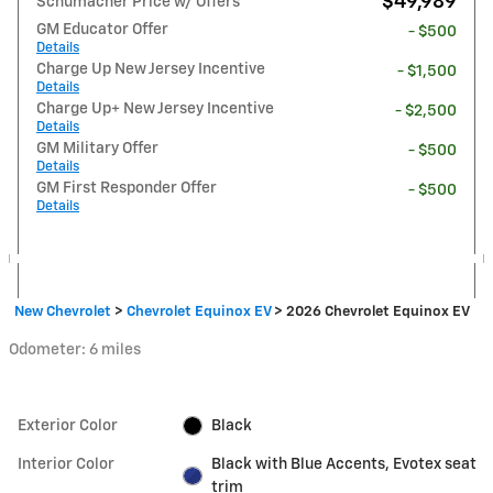
$49,989
Schumacher Price w/ Offers
GM Educator Offer
- $500
Details
Charge Up New Jersey Incentive
- $1,500
Details
Charge Up+ New Jersey Incentive
- $2,500
Details
GM Military Offer
- $500
Details
GM First Responder Offer
- $500
Details
New Chevrolet
>
Chevrolet Equinox EV
>
2026 Chevrolet Equinox EV
Odometer: 6 miles
Exterior Color
Black
Interior Color
Black with Blue Accents, Evotex seat
trim