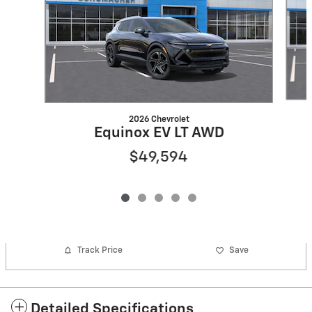
2026 Chevrolet
Equinox EV LT AWD
$49,594
Track Price
Save
Detailed Specifications