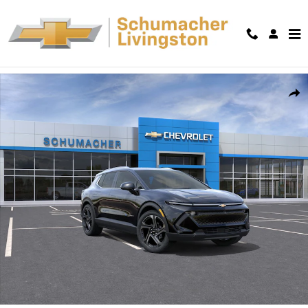
Skip to main content
New 2026 Chevrolet Equinox EV LT SUV Photo 1 of 54
Shar