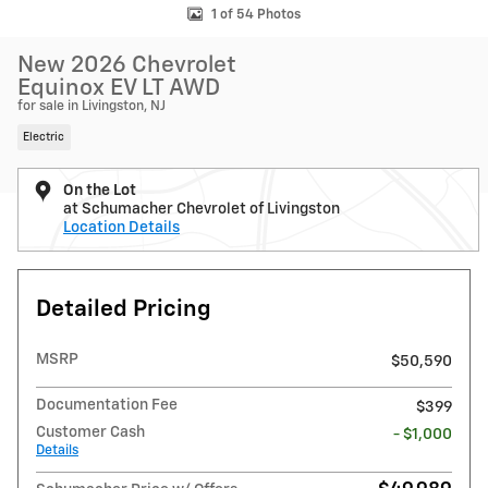
1 of 54 Photos
New 2026 Chevrolet
Equinox EV LT AWD
for sale in Livingston, NJ
Electric
On the Lot
at Schumacher Chevrolet of Livingston
Location Details
Detailed Pricing
MSRP
$50,590
Documentation Fee
$399
Customer Cash
- $1,000
Details