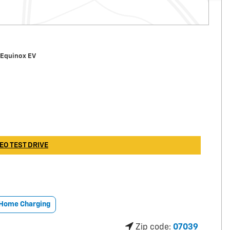
 Equinox EV
EO TEST DRIVE