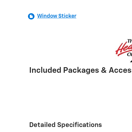
Window Sticker
Included Packages & Acces
Detailed Specifications