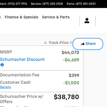
tact
:
(973) 577-7916
Service
:
(877) 335-2928
Parts
:
(877) 851-0031
c
Finance & Specials
Service & Parts
Track Price
Save
Share
MSRP
$44,070
Schumacher Discount
-$4,689
Documentation Fee
$399
Customer Cash
-$1,000
Details
$38,780
Schumacher Price w/
Offers