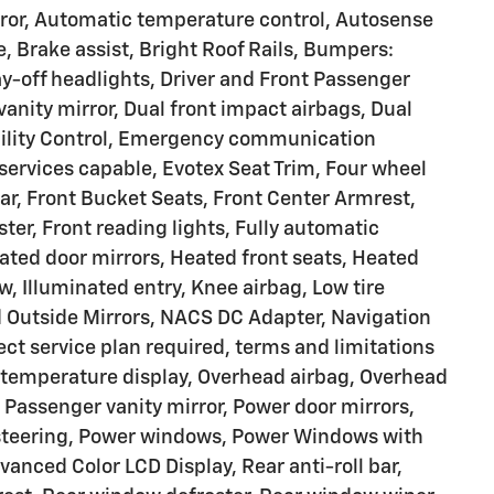
or, Automatic temperature control, Autosense
Brake assist, Bright Roof Rails, Bumpers:
y-off headlights, Driver and Front Passenger
 vanity mirror, Dual front impact airbags, Dual
ability Control, Emergency communication
ervices capable, Evotex Seat Trim, Four wheel
ar, Front Bucket Seats, Front Center Armrest,
er, Front reading lights, Fully automatic
ated door mirrors, Heated front seats, Heated
, Illuminated entry, Knee airbag, Low tire
 Outside Mirrors, NACS DC Adapter, Navigation
ect service plan required, terms and limitations
 temperature display, Overhead airbag, Overhead
 Passenger vanity mirror, Power door mirrors,
r steering, Power windows, Power Windows with
vanced Color LCD Display, Rear anti-roll bar,