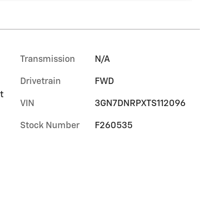
Transmission
N/A
Drivetrain
FWD
t
VIN
3GN7DNRPXTS112096
Stock Number
F260535