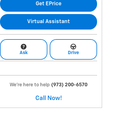
Get EPrice
Virtual Assistant
Ask
Drive
We're here to help
(973) 200-6570
Call Now!