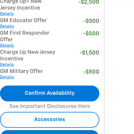
Charge Up+ New
-$2,500
Jersey Incentive
Details
GM Educator Offer
-$500
Details
GM First Responder
-$500
Offer
Details
Charge Up New Jersey
-$1,500
Incentive
Details
GM Military Offer
-$500
Details
Confirm Availability
See Important Disclosures Here
Accessories