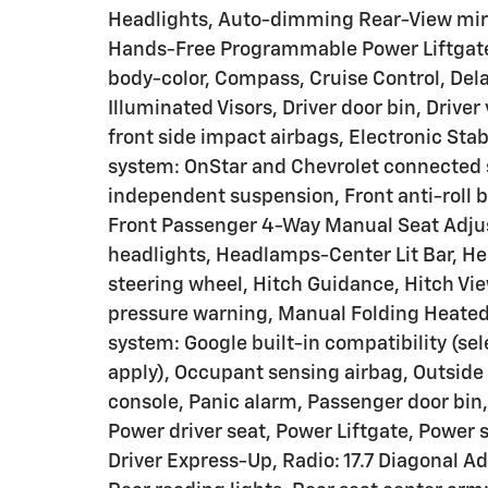
Headlights, Auto-dimming Rear-View mirr
Hands-Free Programmable Power Liftgate, 
body-color, Compass, Cruise Control, Dela
Illuminated Visors, Driver door bin, Driver
front side impact airbags, Electronic St
system: OnStar and Chevrolet connected s
independent suspension, Front anti-roll b
Front Passenger 4-Way Manual Seat Adjust
headlights, Headlamps-Center Lit Bar, He
steering wheel, Hitch Guidance, Hitch View
pressure warning, Manual Folding Heated
system: Google built-in compatibility (sel
apply), Occupant sensing airbag, Outside
console, Panic alarm, Passenger door bin,
Power driver seat, Power Liftgate, Powe
Driver Express-Up, Radio: 17.7 Diagonal Ad