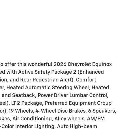
to offer this wonderful 2026 Chevrolet Equinox
ped with Active Safety Package 2 (Enhanced
ion, and Rear Pedestrian Alert), Comfort
er, Heated Automatic Steering Wheel, Heated
n and Seatback, Power Driver Lumbar Control,
l), LT 2 Package, Preferred Equipment Group
r), 19 Wheels, 4-Wheel Disc Brakes, 6 Speakers,
kes, Air Conditioning, Alloy wheels, AM/FM
-Color Interior Lighting, Auto High-beam