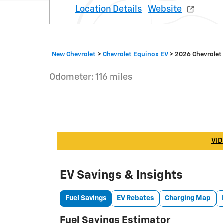
Location Details
Website
New Chevrolet
>
Chevrolet Equinox EV
>
2026 Chevrolet
Odometer: 116 miles
VID