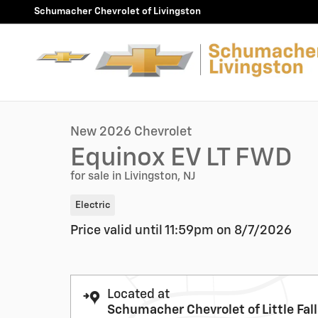
Skip to main content
Schumacher Chevrolet of Livingston
1 of 30 Photos
New 2026 Chevrolet Equinox EV LT SUV Photo 1 of 30
New 2026 Chevrolet
Equinox EV LT FWD
for sale in Livingston, NJ
Electric
Price valid until 11:59pm on
8/7/2026
Located at
Schumacher Chevrolet of Little Fal