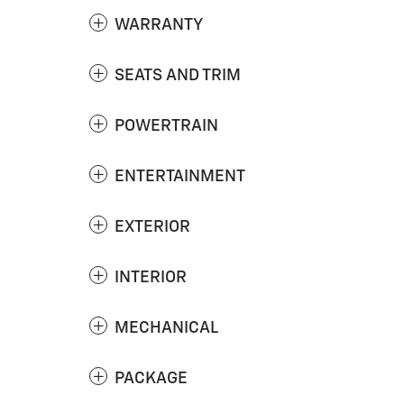
WARRANTY
SEATS AND TRIM
POWERTRAIN
ENTERTAINMENT
EXTERIOR
INTERIOR
MECHANICAL
PACKAGE