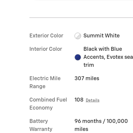
Exterior Color
Summit White
Interior Color
Black with Blue
Accents, Evotex sea
trim
Electric Mile
307 miles
Range
Combined Fuel
108
Details
Economy
Battery
96 months / 100,000
Warranty
miles