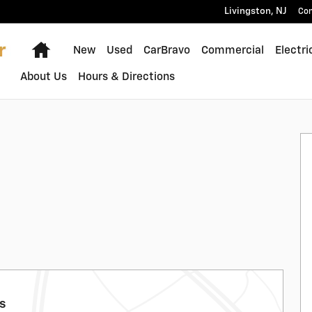
Livingston
,
NJ
Con
Home
New
Used
CarBravo
Commercial
Electri
About Us
Hours & Directions
ls