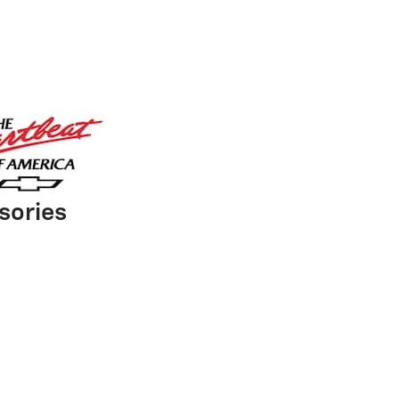
sories