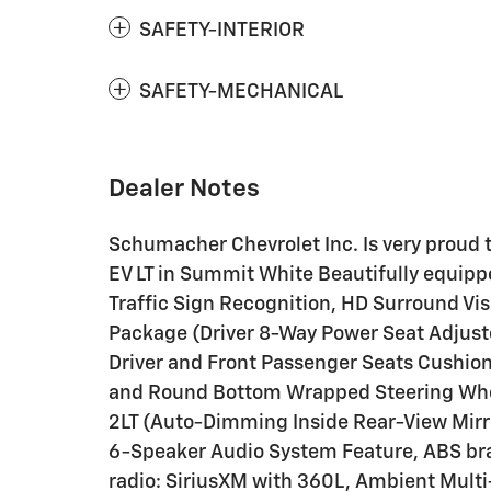
SAFETY-INTERIOR
SAFETY-MECHANICAL
Dealer Notes
Schumacher Chevrolet Inc. Is very proud 
EV LT in Summit White Beautifully equip
Traffic Sign Recognition, HD Surround Vis
Package (Driver 8-Way Power Seat Adjust
Driver and Front Passenger Seats Cushio
and Round Bottom Wrapped Steering Whee
2LT (Auto-Dimming Inside Rear-View Mirro
6-Speaker Audio System Feature, ABS bra
radio: SiriusXM with 360L, Ambient Multi