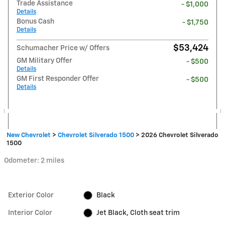
Trade Assistance
- $1,000
Details
Bonus Cash
- $1,750
Details
$53,424
Schumacher Price w/ Offers
GM Military Offer
- $500
Details
GM First Responder Offer
- $500
Details
New Chevrolet
>
Chevrolet Silverado 1500
>
2026 Chevrolet Silverado
1500
Odometer: 2 miles
Exterior Color
Black
Interior Color
Jet Black, Cloth seat trim