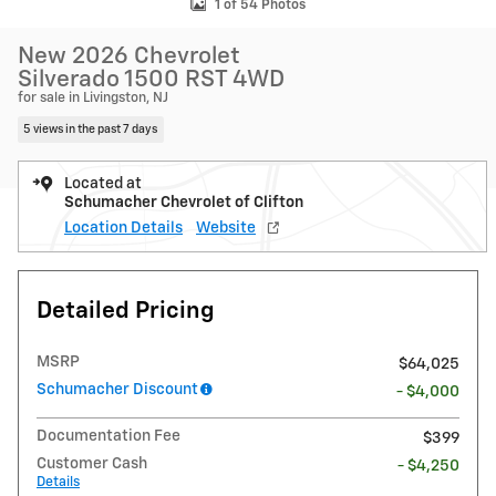
1 of 54 Photos
New 2026 Chevrolet
Silverado 1500 RST 4WD
for sale in Livingston, NJ
5 views in the past 7 days
Located at
Schumacher Chevrolet of Clifton
Location Details
Website
Detailed Pricing
MSRP
$64,025
Schumacher Discount
- $4,000
Documentation Fee
$399
Customer Cash
- $4,250
Details