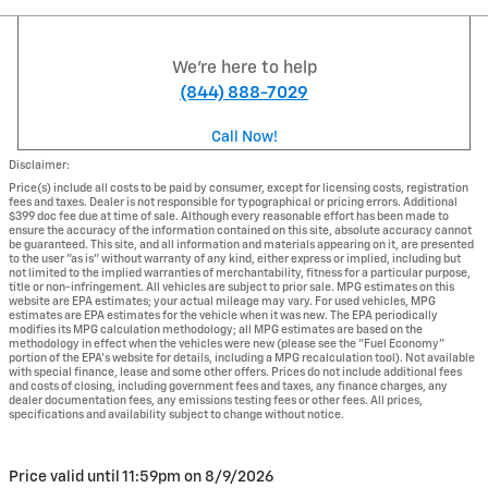
We're here to help
(844) 888-7029
Call Now!
Disclaimer:
Price(s) include all costs to be paid by consumer, except for licensing costs, registration
fees and taxes. Dealer is not responsible for typographical or pricing errors. Additional
$399 doc fee due at time of sale. Although every reasonable effort has been made to
ensure the accuracy of the information contained on this site, absolute accuracy cannot
be guaranteed. This site, and all information and materials appearing on it, are presented
to the user "as is" without warranty of any kind, either express or implied, including but
not limited to the implied warranties of merchantability, fitness for a particular purpose,
title or non-infringement. All vehicles are subject to prior sale. MPG estimates on this
website are EPA estimates; your actual mileage may vary. For used vehicles, MPG
estimates are EPA estimates for the vehicle when it was new. The EPA periodically
modifies its MPG calculation methodology; all MPG estimates are based on the
methodology in effect when the vehicles were new (please see the "Fuel Economy"
portion of the EPA's website for details, including a MPG recalculation tool). Not available
with special finance, lease and some other offers. Prices do not include additional fees
and costs of closing, including government fees and taxes, any finance charges, any
dealer documentation fees, any emissions testing fees or other fees. All prices,
specifications and availability subject to change without notice.
Price valid until 11:59pm on
8/9/2026