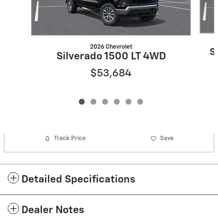
2026 Chevrolet
S
Silverado 1500 LT 4WD
$53,684
Track Price
Save
Detailed Specifications
Dealer Notes