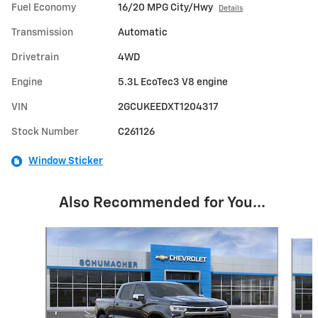
Fuel Economy
16/20 MPG City/Hwy
Details
Transmission
Automatic
Drivetrain
4WD
Engine
5.3L EcoTec3 V8 engine
VIN
2GCUKEEDXT1204317
Stock Number
C261126
Window Sticker
Also Recommended for You...
Slide 1 of 6