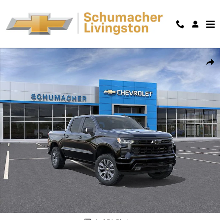
Skip to main content
New 2026 Chevrolet Silverado 1500 RST Truck Photo 1 of 54
Shar