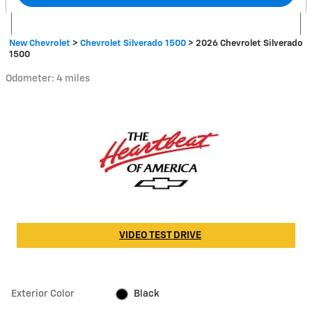
New Chevrolet
>
Chevrolet Silverado 1500
>
2026 Chevrolet Silverado
1500
Odometer: 4 miles
VIDEO TEST DRIVE
Exterior Color
Black