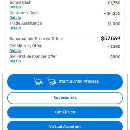
Bonus Cash
- $1,750
Details
Customer Cash
- $4,250
Details
Trade Assistance
- $1,000
Details
$57,569
Schumacher Price w/ Offers
GM Military Offer
- $500
Details
GM First Responder Offer
- $500
Details
Start Buying Process
Accessories
Get EPrice
Virtual Assistant