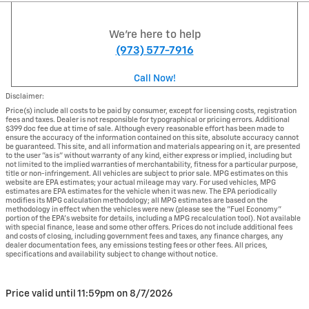
We're here to help
(973) 577-7916
Call Now!
Disclaimer:
Price(s) include all costs to be paid by consumer, except for licensing costs, registration
fees and taxes. Dealer is not responsible for typographical or pricing errors. Additional
$399 doc fee due at time of sale. Although every reasonable effort has been made to
ensure the accuracy of the information contained on this site, absolute accuracy cannot
be guaranteed. This site, and all information and materials appearing on it, are presented
to the user "as is" without warranty of any kind, either express or implied, including but
not limited to the implied warranties of merchantability, fitness for a particular purpose,
title or non-infringement. All vehicles are subject to prior sale. MPG estimates on this
website are EPA estimates; your actual mileage may vary. For used vehicles, MPG
estimates are EPA estimates for the vehicle when it was new. The EPA periodically
modifies its MPG calculation methodology; all MPG estimates are based on the
methodology in effect when the vehicles were new (please see the "Fuel Economy"
portion of the EPA's website for details, including a MPG recalculation tool). Not available
with special finance, lease and some other offers. Prices do not include additional fees
and costs of closing, including government fees and taxes, any finance charges, any
dealer documentation fees, any emissions testing fees or other fees. All prices,
specifications and availability subject to change without notice.
Price valid until 11:59pm on
8/7/2026