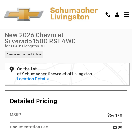
Skip to main content
New 2026 Chevrolet Silverado 1500 RST Truck Crew Cab Photo 1 of 5
1 of 54 Photos
Shar
New 2026 Chevrolet
Silverado 1500 RST 4WD
for sale in Livingston, NJ
7 views in the past 7 days
On the Lot
at Schumacher Chevrolet of Livingston
Location Details
Detailed Pricing
MSRP
$64,170
Documentation Fee
$399