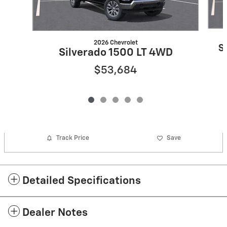
2026 Chevrolet
S
Silverado 1500 LT 4WD
$53,684
Track Price
Save
Detailed Specifications
Dealer Notes