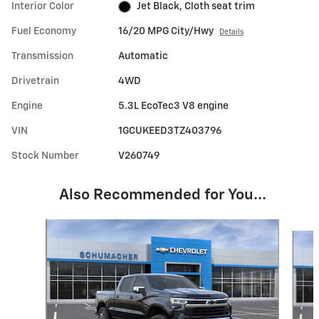
Interior Color
Jet Black, Cloth seat trim
Fuel Economy
16/20 MPG City/Hwy
Details
Transmission
Automatic
Drivetrain
4WD
Engine
5.3L EcoTec3 V8 engine
VIN
1GCUKEED3TZ403796
Stock Number
V260749
Also Recommended for You...
Slide 1 of 5