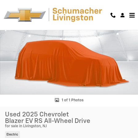
Skip to main content
Used 2025 Chevrolet Blazer EV RS SUV Photo 1 of 1
Shar
1 of 1 Photos
Used 2025 Chevrolet
Blazer EV RS All-Wheel Drive
for sale in Livingston, NJ
Electric