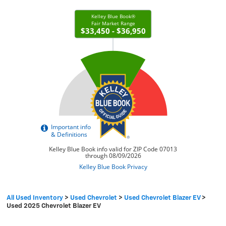
All Used Inventory
>
Used Chevrolet
>
Used Chevrolet Blazer EV
>
Used 2025 Chevrolet Blazer EV