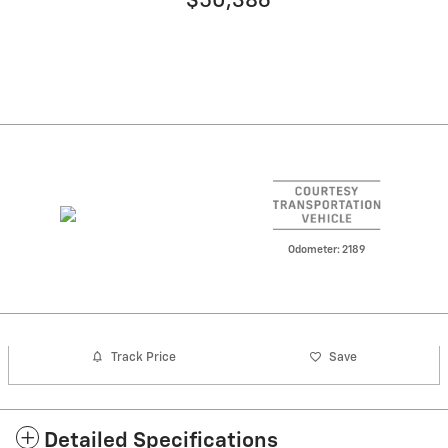
$50,386
Odometer: 2189
Track Price
Save
Detailed Specifications