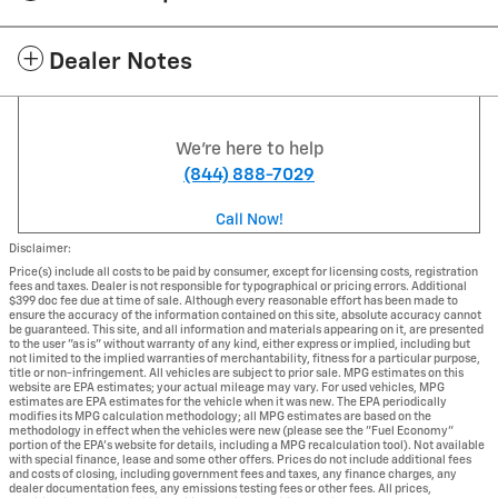
Dealer Notes
We're here to help
(844) 888-7029
Call Now!
Disclaimer:
Price(s) include all costs to be paid by consumer, except for licensing costs, registration
fees and taxes. Dealer is not responsible for typographical or pricing errors. Additional
$399 doc fee due at time of sale. Although every reasonable effort has been made to
ensure the accuracy of the information contained on this site, absolute accuracy cannot
be guaranteed. This site, and all information and materials appearing on it, are presented
to the user "as is" without warranty of any kind, either express or implied, including but
not limited to the implied warranties of merchantability, fitness for a particular purpose,
title or non-infringement. All vehicles are subject to prior sale. MPG estimates on this
website are EPA estimates; your actual mileage may vary. For used vehicles, MPG
estimates are EPA estimates for the vehicle when it was new. The EPA periodically
modifies its MPG calculation methodology; all MPG estimates are based on the
methodology in effect when the vehicles were new (please see the "Fuel Economy"
portion of the EPA's website for details, including a MPG recalculation tool). Not available
with special finance, lease and some other offers. Prices do not include additional fees
and costs of closing, including government fees and taxes, any finance charges, any
dealer documentation fees, any emissions testing fees or other fees. All prices,