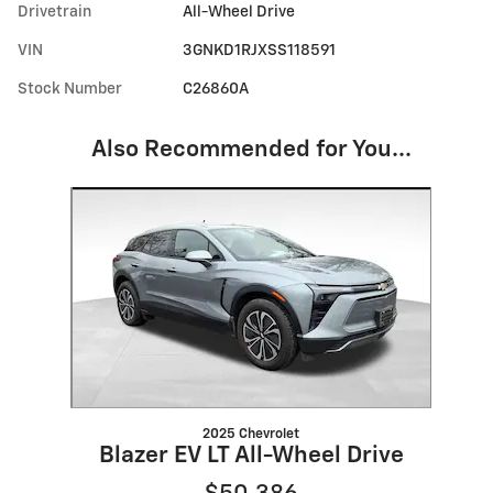
Drivetrain
All-Wheel Drive
VIN
3GNKD1RJXSS118591
Stock Number
C26860A
Also Recommended for You...
Slide 1 of 1
2025 Chevrolet
Blazer EV LT All-Wheel Drive