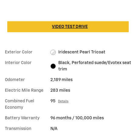
VIDEO TEST DRIVE
Exterior Color
Iridescent Pearl Tricoat
Interior Color
Black, Perforated suede/Evotex seat
trim
Odometer
2,189 miles
Electric Mile Range
283 miles
Combined Fuel
95
Details
Economy
Battery Warranty
96 months / 100,000 miles
Transmission
N/A