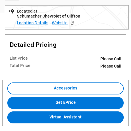
Located at
Schumacher Chevrolet of Clifton
Location Details
Website
Detailed Pricing
List Price
Please Call
Total Price
Please Call
Accessories
Get EPrice
Virtual Assistant