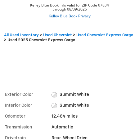
All Used Inventory
>
Used Chevrolet
>
Used Chevrolet Express Cargo
>
Used 2025 Chevrolet Express Cargo
Exterior Color
Summit White
Interior Color
Summit White
Odometer
12,484 miles
Transmission
Automatic
Drivetrain
Rear-Wheel Drive