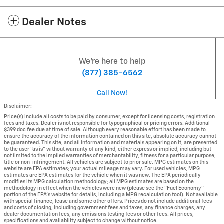
Dealer Notes
We're here to help
(877) 385-6562
Call Now!
Disclaimer:
Price(s) include all costs to be paid by consumer, except for licensing costs, registration
fees and taxes. Dealer is not responsible for typographical or pricing errors. Additional
$399 doc fee due at time of sale. Although every reasonable effort has been made to
ensure the accuracy of the information contained on this site, absolute accuracy cannot
be guaranteed. This site, and all information and materials appearing on it, are presented
to the user "as is" without warranty of any kind, either express or implied, including but
not limited to the implied warranties of merchantability, fitness for a particular purpose,
title or non-infringement. All vehicles are subject to prior sale. MPG estimates on this
website are EPA estimates; your actual mileage may vary. For used vehicles, MPG
estimates are EPA estimates for the vehicle when it was new. The EPA periodically
modifies its MPG calculation methodology; all MPG estimates are based on the
methodology in effect when the vehicles were new (please see the "Fuel Economy"
portion of the EPA's website for details, including a MPG recalculation tool). Not available
with special finance, lease and some other offers. Prices do not include additional fees
and costs of closing, including government fees and taxes, any finance charges, any
dealer documentation fees, any emissions testing fees or other fees. All prices,
specifications and availability subject to change without notice.