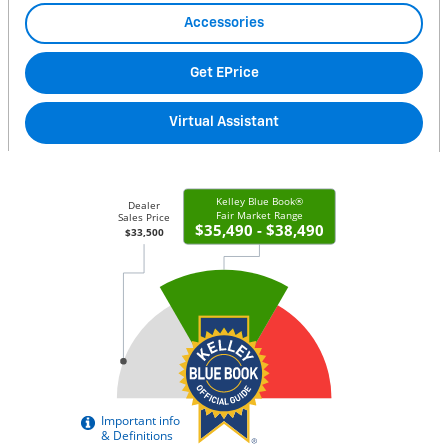
Accessories
Get EPrice
Virtual Assistant