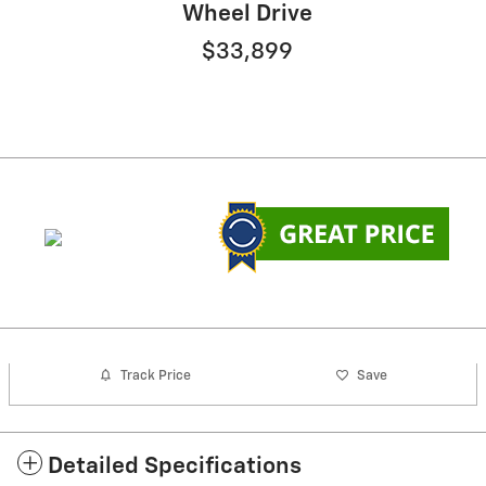
Wheel Drive
$33,899
Track Price
Save
Detailed Specifications