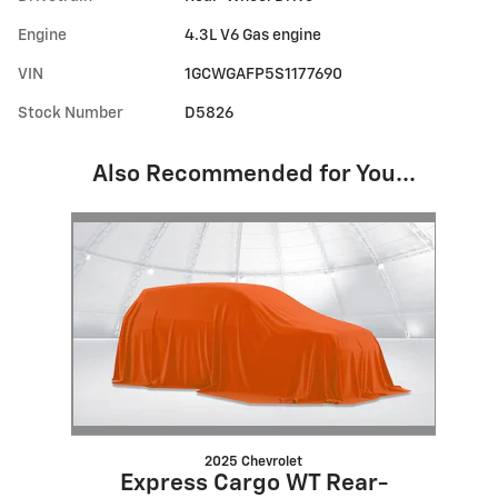
Engine
4.3L V6 Gas engine
VIN
1GCWGAFP5S1177690
Stock Number
D5826
Also Recommended for You...
Slide 1 of 1
2025 Chevrolet
Express Cargo WT Rear-