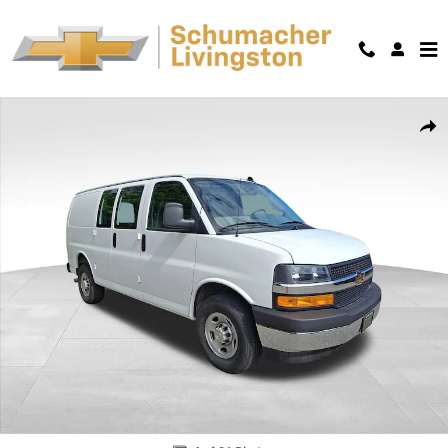
Skip to main content
Used 2025 Chevrolet Express Cargo WT Van Cargo Van Photo 1 of 36
Shar