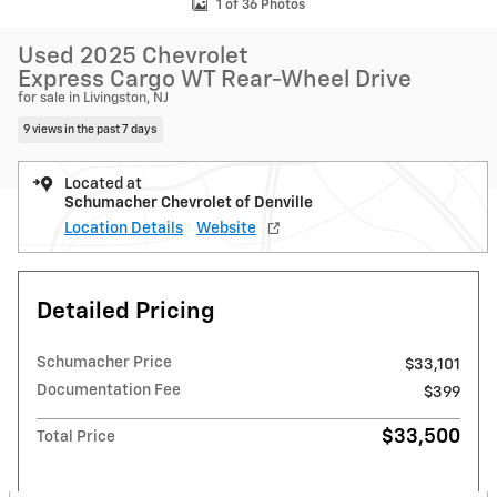
1 of 36 Photos
Used 2025 Chevrolet
Express Cargo WT Rear-Wheel Drive
for sale in Livingston, NJ
9 views in the past 7 days
Located at
Schumacher Chevrolet of Denville
Location Details
Website
Detailed Pricing
Schumacher Price
$33,101
Documentation Fee
$399
$33,500
Total Price