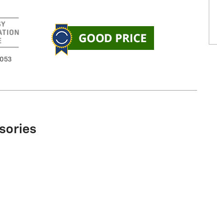
3053
sories