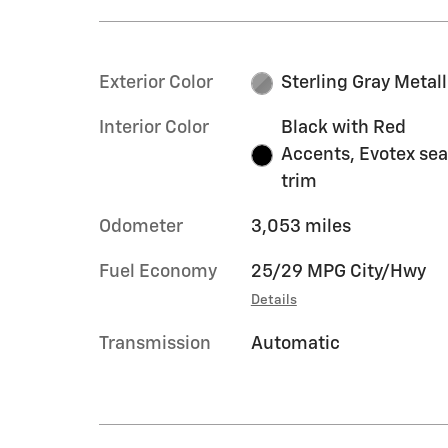
Exterior Color
Sterling Gray Metall
Interior Color
Black with Red
Accents, Evotex sea
trim
Odometer
3,053 miles
Fuel Economy
25/29 MPG City/Hwy
Details
Transmission
Automatic