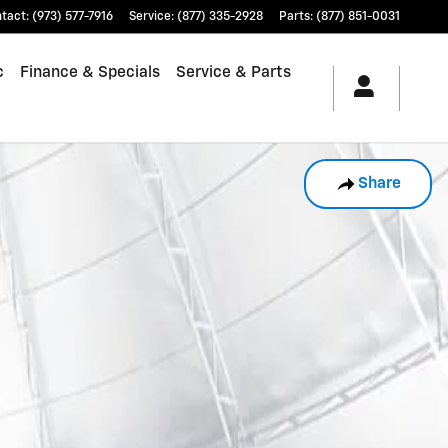
tact
:
(973) 577-7916
Service
:
(877) 335-2928
Parts
:
(877) 851-0031
c
Finance & Specials
Service & Parts
Share