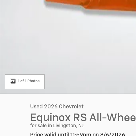
1 of 1 Photos
Used 2026 Chevrolet
Equinox RS All-Wheel
for sale in Livingston, NJ
Price valid until 11:59pm on
8/6/2026