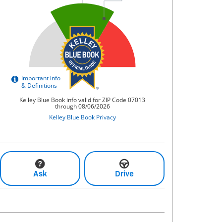
Ask
Drive