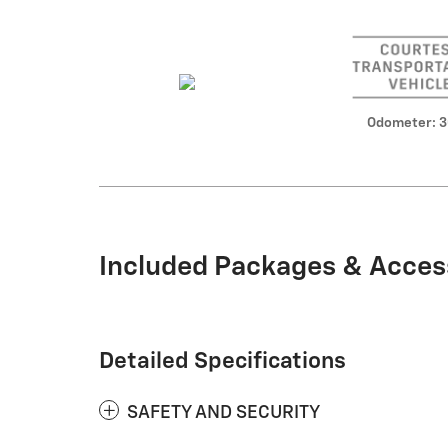
Odometer: 
Included Packages & Acces
Detailed Specifications
SAFETY AND SECURITY