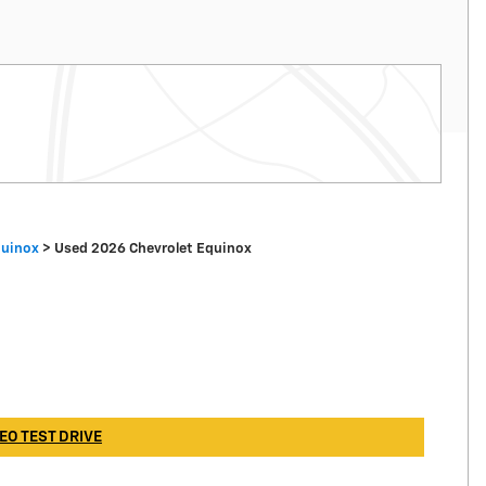
quinox
>
Used 2026 Chevrolet Equinox
EO TEST DRIVE