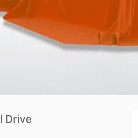
 Drive