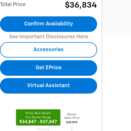
$36,834
Total Price
Confirm Availability
See Important Disclosures Here
Accessories
Get EPrice
Virtual Assistant