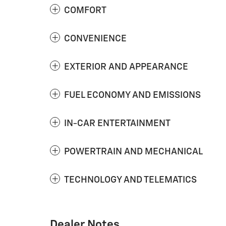
COMFORT
CONVENIENCE
EXTERIOR AND APPEARANCE
FUEL ECONOMY AND EMISSIONS
IN-CAR ENTERTAINMENT
POWERTRAIN AND MECHANICAL
TECHNOLOGY AND TELEMATICS
Dealer Notes