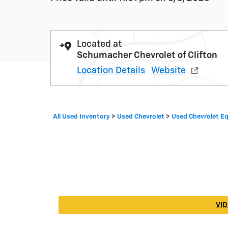
Located at
Schumacher Chevrolet of Clifton
Location Details
Website
All Used Inventory
>
Used Chevrolet
>
Used Chevrolet E
VID