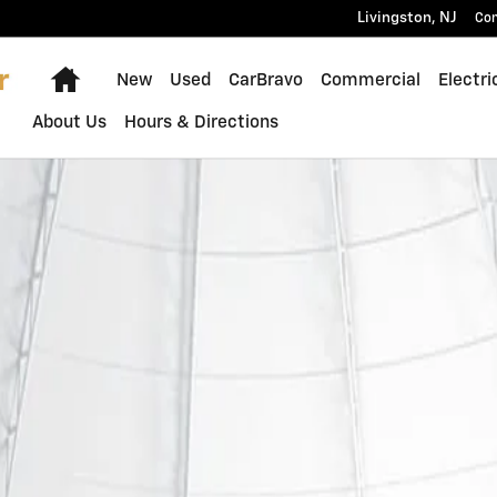
Livingston
,
NJ
Con
Home
New
Used
CarBravo
Commercial
Electri
About Us
Hours & Directions