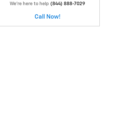
We're here to help
(844) 888-7029
Call Now!