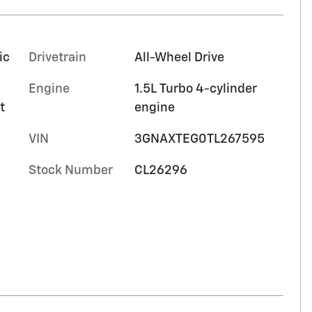
ic
Drivetrain
All-Wheel Drive
Engine
1.5L Turbo 4-cylinder
t
engine
VIN
3GNAXTEG0TL267595
Stock Number
CL26296