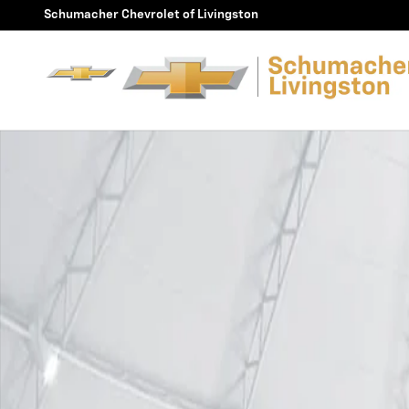
Skip to main content
Schumacher Chevrolet of Livingston
Used 2026 Chevrolet Equinox RS SUV Photo 1 of 1