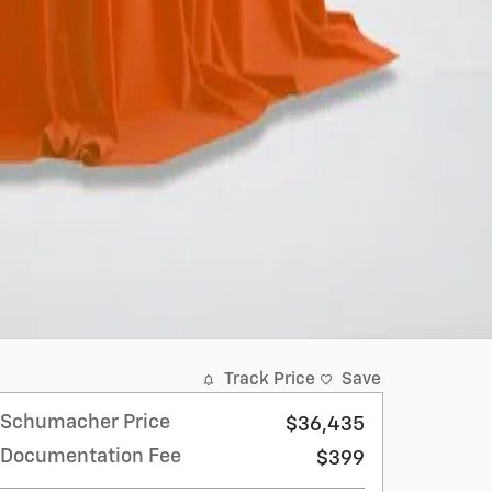
Track Price
Save
Schumacher Price
$36,435
Documentation Fee
$399