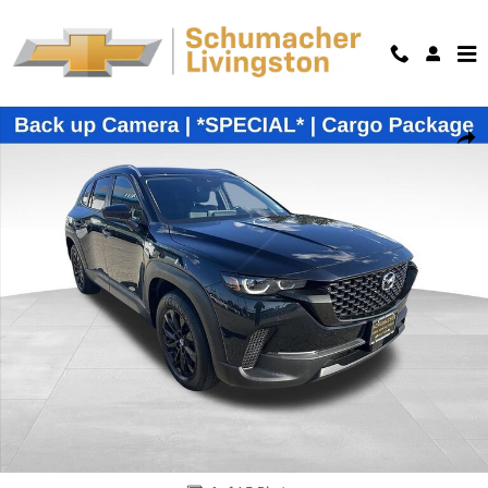
Skip to main content
Used 2024 Mazda CX-50 2.5 S Preferred SUV Photo 1 of 45
Shar