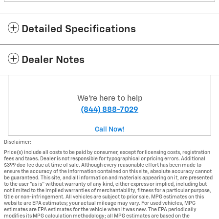
Detailed Specifications
Dealer Notes
We're here to help
(844) 888-7029
Call Now!
Disclaimer:
Price(s) include all costs to be paid by consumer, except for licensing costs, registration
fees and taxes. Dealer is not responsible for typographical or pricing errors. Additional
$399 doc fee due at time of sale. Although every reasonable effort has been made to
ensure the accuracy of the information contained on this site, absolute accuracy cannot
be guaranteed. This site, and all information and materials appearing on it, are presented
to the user "as is" without warranty of any kind, either express or implied, including but
not limited to the implied warranties of merchantability, fitness for a particular purpose,
title or non-infringement. All vehicles are subject to prior sale. MPG estimates on this
website are EPA estimates; your actual mileage may vary. For used vehicles, MPG
estimates are EPA estimates for the vehicle when it was new. The EPA periodically
modifies its MPG calculation methodology; all MPG estimates are based on the