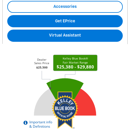
Accessories
Get EPrice
Virtual Assistant