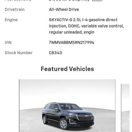
Drivetrain
All-Wheel Drive
Engine
SKYACTIV-G 2.5L I-4 gasoline direct
injection, DOHC, variable valve control,
regular unleaded, engin
VIN
7MMVABBM5RN217994
Stock Number
C8343
Featured Vehicles
Slide 1 of 6