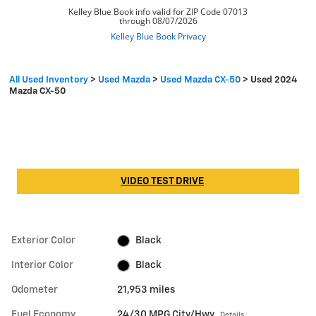
All Used Inventory
>
Used Mazda
>
Used Mazda CX-50
>
Used 2024
Mazda CX-50
VIDEO TEST DRIVE
Exterior Color
Black
Interior Color
Black
Odometer
21,953 miles
Fuel Economy
24/30 MPG City/Hwy
Details