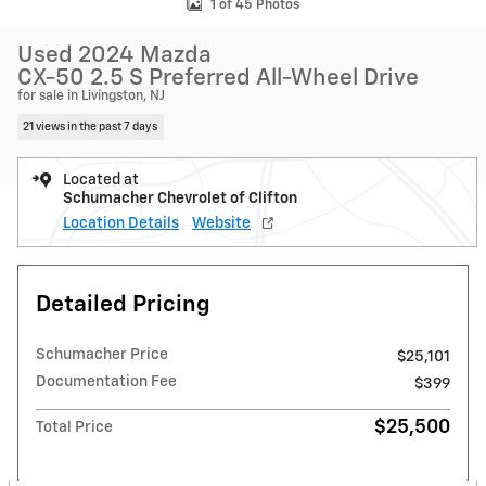
1 of 45 Photos
Used 2024 Mazda
CX-50 2.5 S Preferred All-Wheel Drive
for sale in Livingston, NJ
21 views in the past 7 days
Located at
Schumacher Chevrolet of Clifton
Location Details
Website
Detailed Pricing
Schumacher Price
$25,101
Documentation Fee
$399
$25,500
Total Price