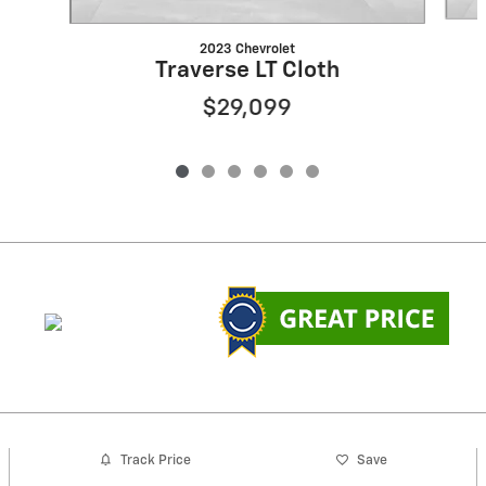
2023 Chevrolet
Traverse LT Cloth
$29,099
Track Price
Save